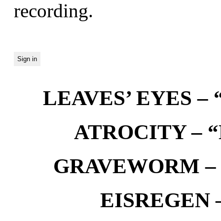
recording.
LEAVES’ EYES – “
ATROCITY – “D
GRAVEWORM – We
EISREGEN –