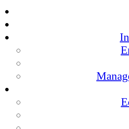
I
E
Manag
E