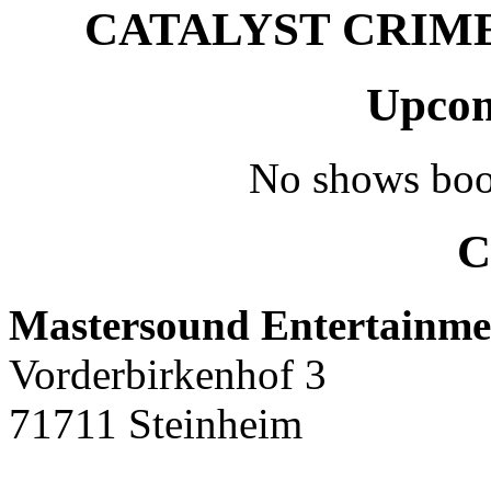
CATALYST CRIME –
Upcom
No shows boo
C
Mastersound Entertainme
Vorderbirkenhof 3
71711 Steinheim