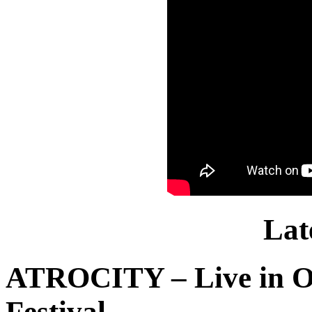
Lat
ATROCITY – Live in O
Festival