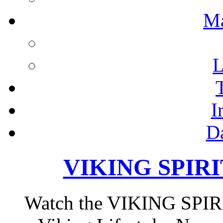
M
L
I
D
VIKING SPIRIT
Watch the VIKING SPIRIT