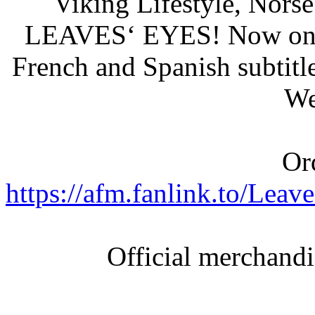
Viking Lifestyle, Nors
LEAVES‘ EYES! Now on B
French and Spanish subtitle
We
Or
https://afm.fanlink.to/L
Official merchand