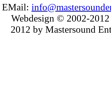
EMail:
info@mastersounden
Webdesign © 2002-2012
2012 by Mastersound Ente