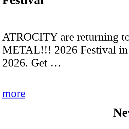
ATROCITY are returning to 
METAL!!! 2026 Festival in
2026. Get …
more
Ne