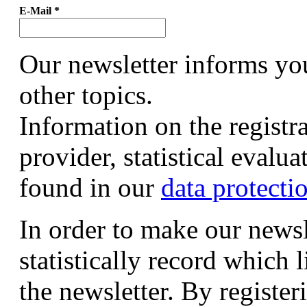
E-Mail
*
Our newsletter informs yo
other topics.
Information on the registr
provider, statistical evalu
found in our
data protecti
In order to make our newsl
statistically record which 
the newsletter. By registeri