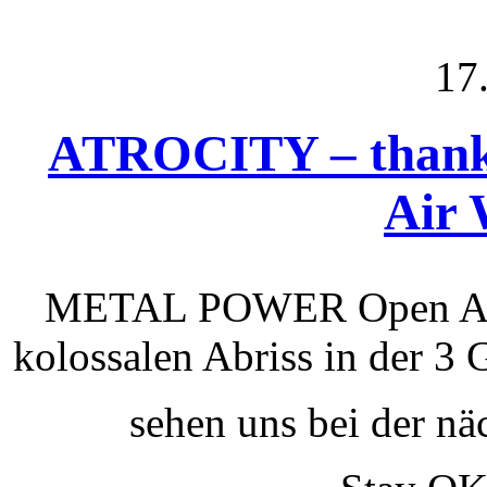
17
ATROCITY – thank
Air 
METAL POWER Open A
kolossalen Abriss in der 3 
sehen uns bei der nä