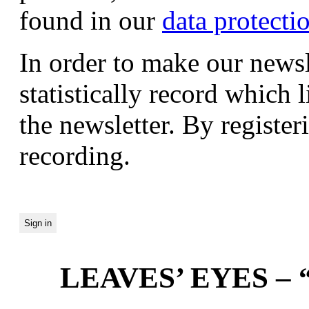
found in our
data protecti
In order to make our newsl
statistically record which 
the newsletter. By registeri
recording.
LEAVES’ EYES – “