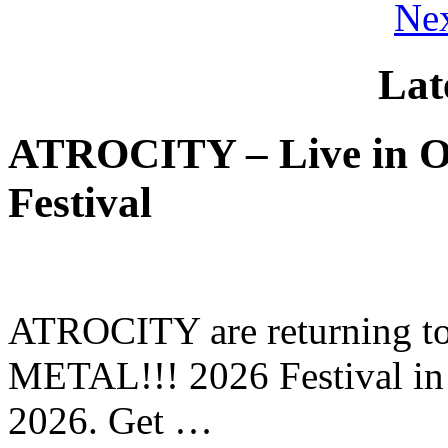
Nex
Lat
ATROCITY – Live in O
Festival
ATROCITY are returning to 
METAL!!! 2026 Festival in
2026. Get …