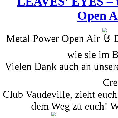
LEAVES’ EYES – t
Open Ai
Metal Power Open Air
D
wie sie im 
Vielen Dank auch an unser
Cr
Club Vaudeville, zieht euc
dem Weg zu euch! Wi