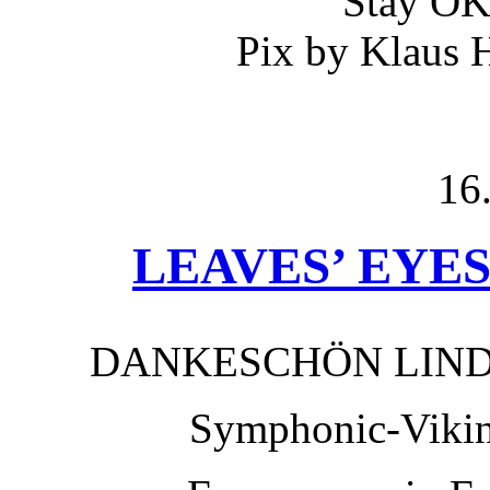
Stay O
Pix by Klaus 
16
LEAVES’ EYES 
DANKESCHÖN LIN
Symphonic-Viki