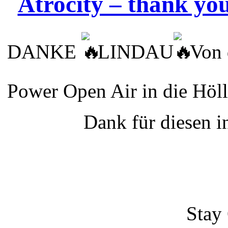
Atrocity – thank yo
DANKE
LINDAU
Von 
Power Open Air in die Höl
Dank für diesen 
Sta