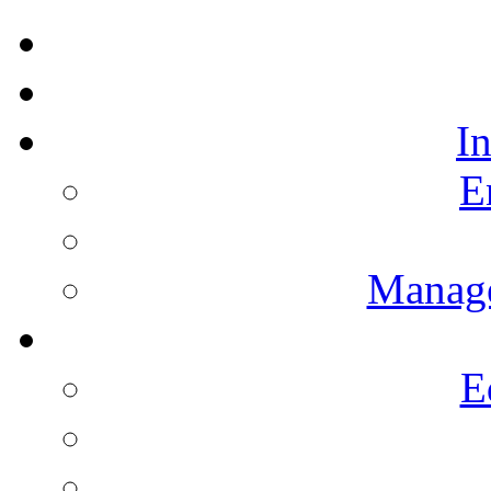
I
E
Manag
E