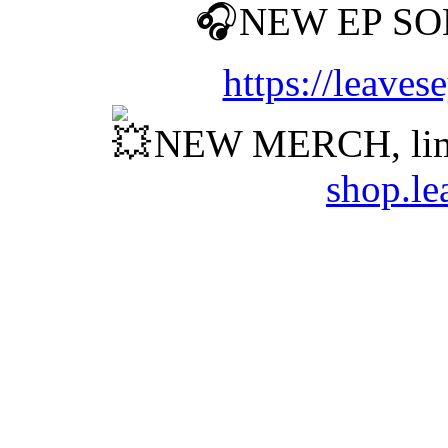
NEW EP SO
https://leave
NEW MERCH, lim
shop.le