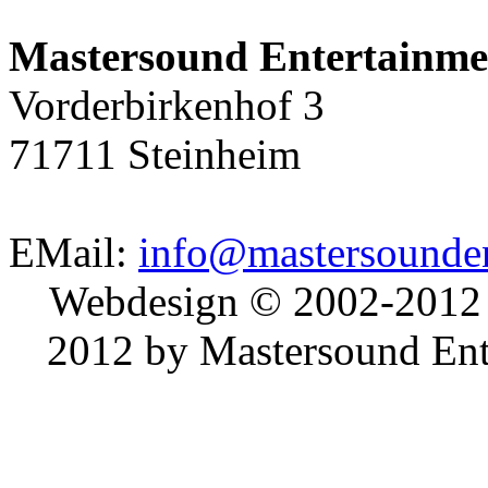
Mastersound Entertainme
Vorderbirkenhof 3
71711 Steinheim
EMail:
info@mastersounden
Webdesign © 2002-2012
2012 by Mastersound Ente