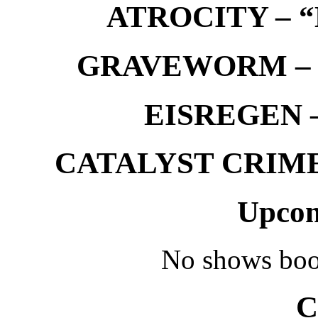
ATROCITY – “D
GRAVEWORM – We
EISREGEN –
CATALYST CRIME –
Upcom
No shows boo
C