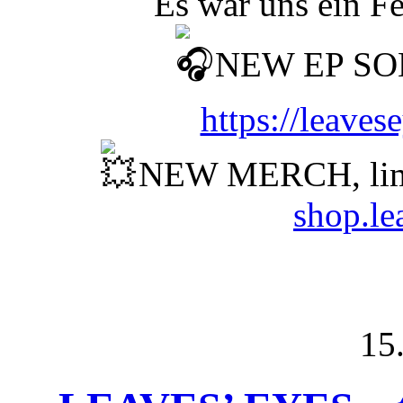
Es war uns ein F
NEW EP SO
https://leave
NEW MERCH, lim
shop.le
15