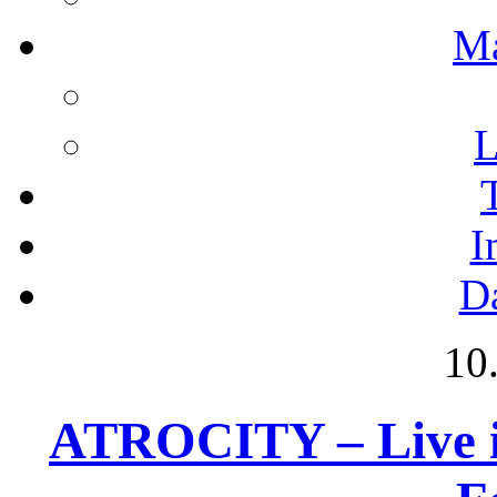
M
L
I
D
10
ATROCITY – Live i