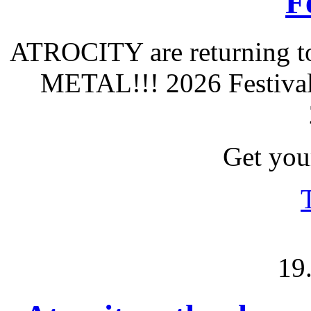
F
ATROCITY are returning to
METAL!!! 2026 Festival 
Get your
19