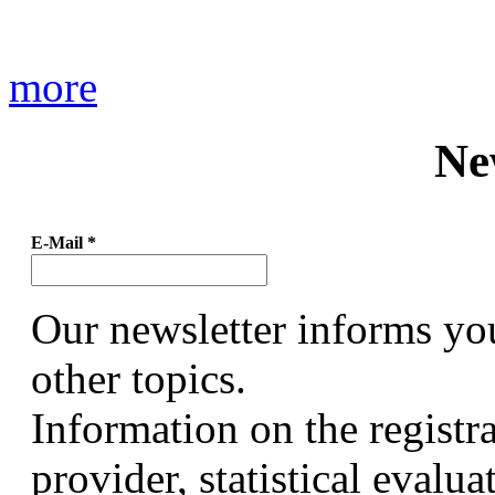
more
Ne
E-Mail
*
Our newsletter informs yo
other topics.
Information on the registr
provider, statistical evalu