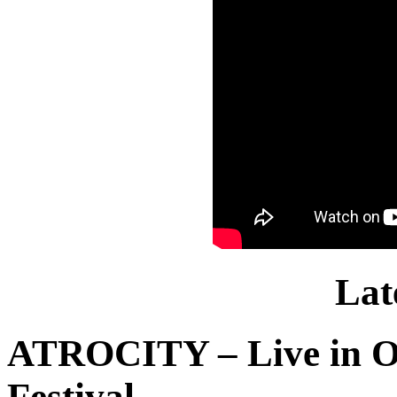
Lat
ATROCITY – Live in O
Festival