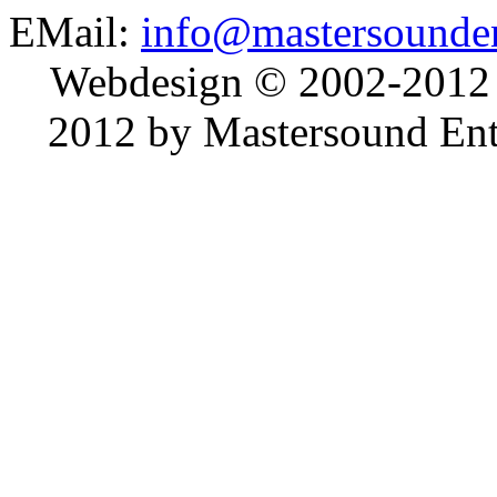
EMail:
info@mastersounden
Webdesign © 2002-2012
2012 by Mastersound Ente