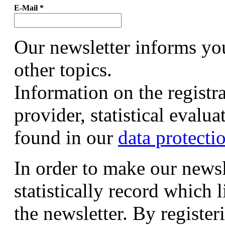
E-Mail
*
Our newsletter informs yo
other topics.
Information on the registr
provider, statistical evalu
found in our
data protecti
In order to make our newsl
statistically record which 
the newsletter. By registeri