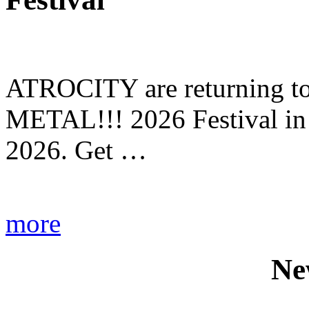
ATROCITY are returning to 
METAL!!! 2026 Festival in
2026. Get …
more
Ne