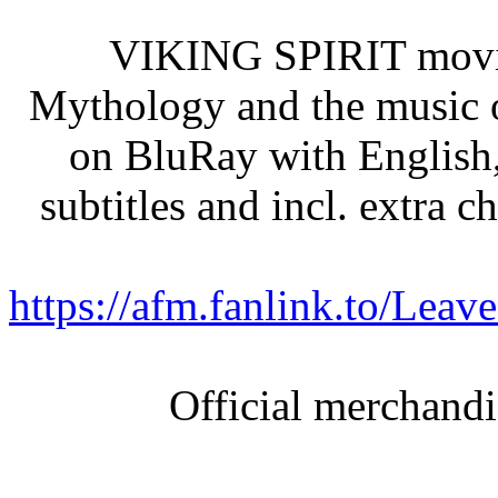
VIKING SPIRIT movie 
Mythology and the mus
on BluRay with English
subtitles and incl. extra
https://afm.fanlink.to/L
Official merchand