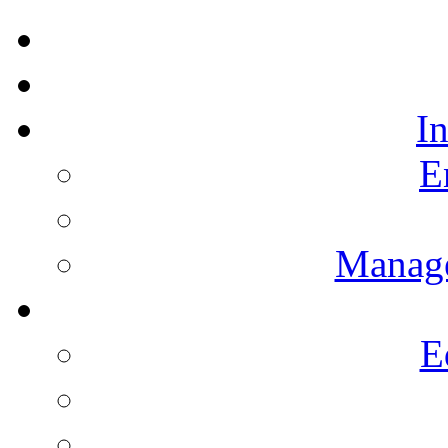
I
E
Manag
E