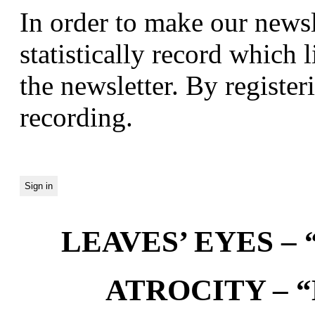
In order to make our newsl
statistically record which 
the newsletter. By registeri
recording.
LEAVES’ EYES – “
ATROCITY – “D