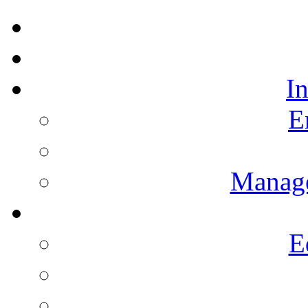
I
E
Manag
E