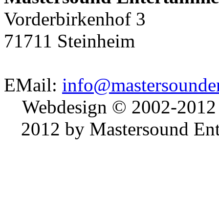
Vorderbirkenhof 3
71711 Steinheim
EMail:
info@mastersounden
Webdesign © 2002-2012
2012 by Mastersound Ente