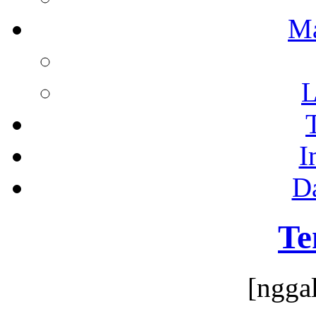
M
L
I
D
Te
[ngga