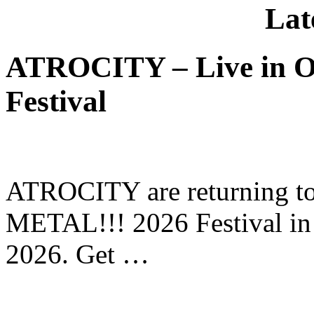
Lat
ATROCITY – Live in O
Festival
ATROCITY are returning to 
METAL!!! 2026 Festival in
2026. Get …