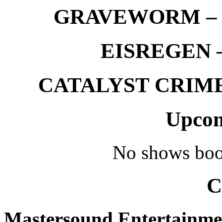
GRAVEWORM – We
EISREGEN –
CATALYST CRIME –
Upcom
No shows boo
C
Mastersound Entertainme