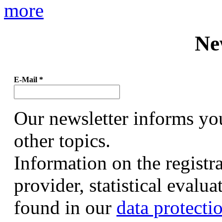
more
Ne
E-Mail
*
Our newsletter informs yo
other topics.
Information on the registr
provider, statistical evalu
found in our
data protecti