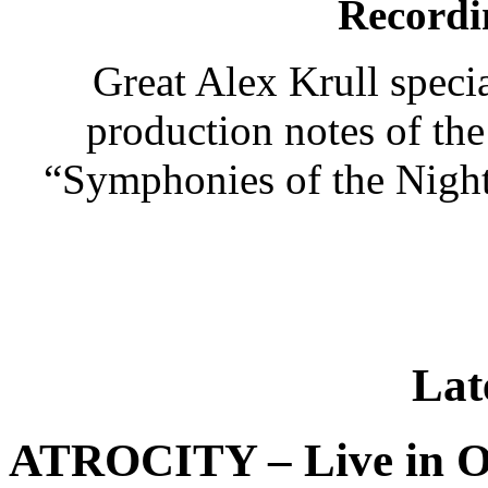
Recordi
Great Alex Krull speci
production notes of 
“Symphonies of the Night
Lat
ATROCITY – Live in O