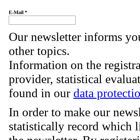
E-Mail
*
Our newsletter informs yo
other topics.
Information on the registr
provider, statistical evalu
found in our
data protecti
In order to make our newsl
statistically record which 