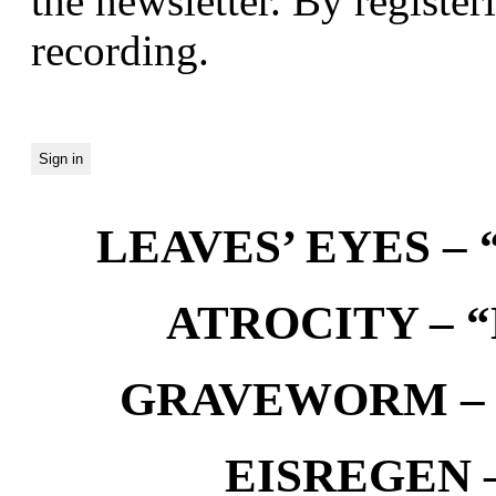
the newsletter. By registeri
recording.
LEAVES’ EYES – “
ATROCITY – “D
GRAVEWORM – We
EISREGEN –