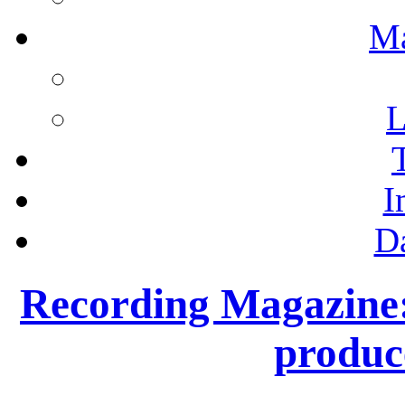
M
L
I
D
Recording Magazine: 
produc