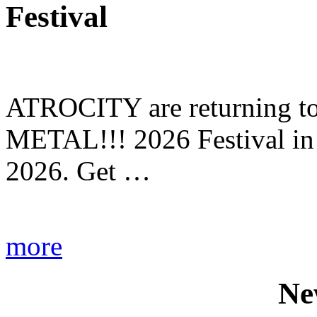
Festival
ATROCITY are returning to 
METAL!!! 2026 Festival in
2026. Get …
more
Ne