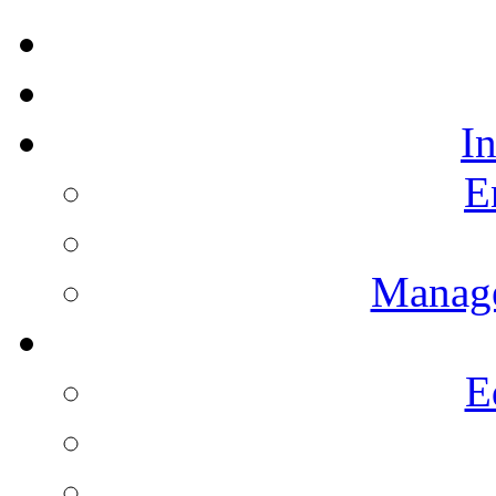
I
E
Manag
E