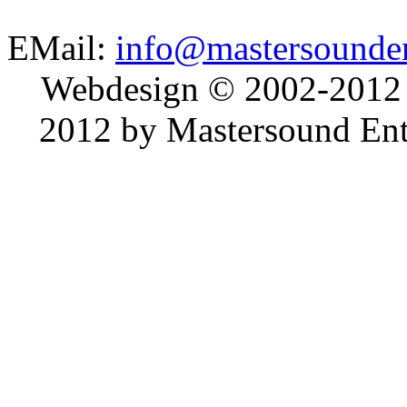
EMail:
info@mastersounden
Webdesign © 2002-2012
2012 by Mastersound Ente