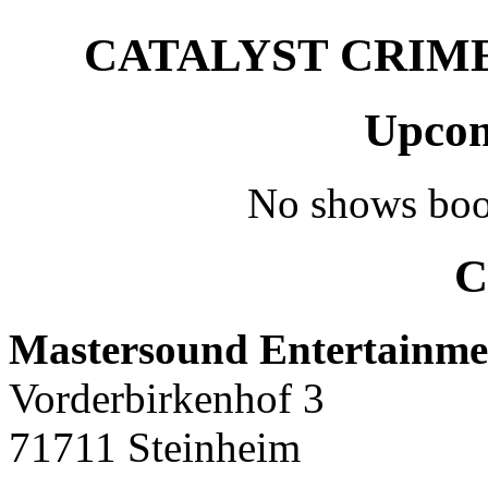
CATALYST CRIME –
Upcom
No shows boo
C
Mastersound Entertainme
Vorderbirkenhof 3
71711 Steinheim