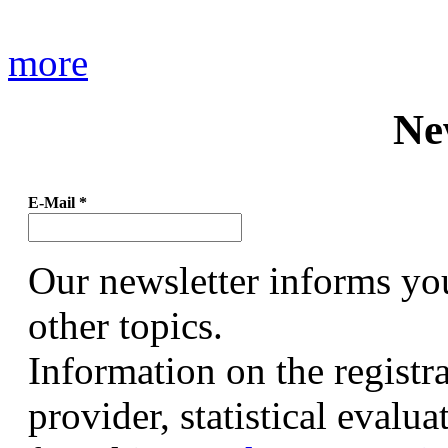
more
Ne
E-Mail
*
Our newsletter informs yo
other topics.
Information on the registr
provider, statistical evalu