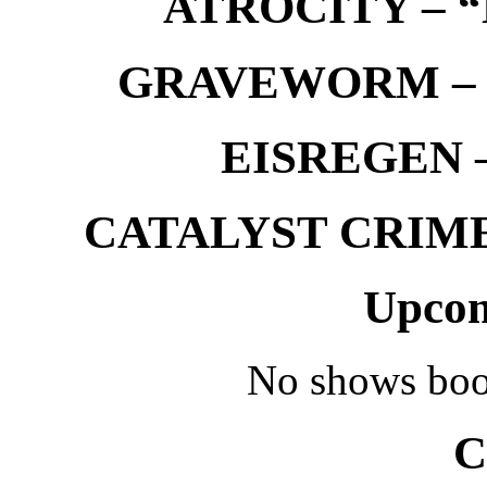
ATROCITY – “D
GRAVEWORM – We
EISREGEN –
CATALYST CRIME –
Upcom
No shows boo
C