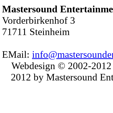
Mastersound Entertainme
Vorderbirkenhof 3
71711 Steinheim
EMail:
info@mastersounden
Webdesign © 2002-2012
2012 by Mastersound Ente