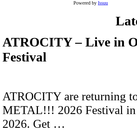
Powered by
Issuu
Lat
ATROCITY – Live in O
Festival
ATROCITY are returning to 
METAL!!! 2026 Festival in
2026. Get …