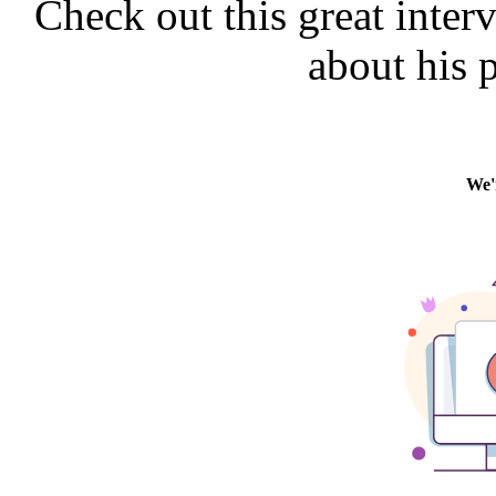
Check out this great inter
about his 