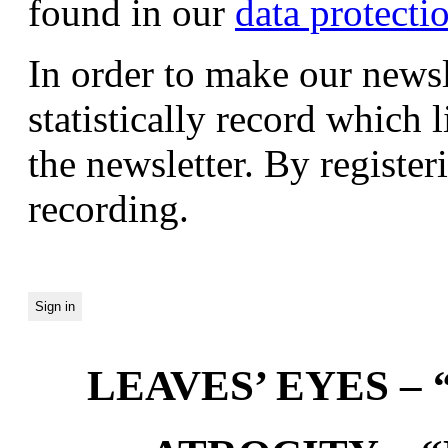
found in our
data protecti
In order to make our newsl
statistically record which 
the newsletter. By registeri
recording.
LEAVES’ EYES – “