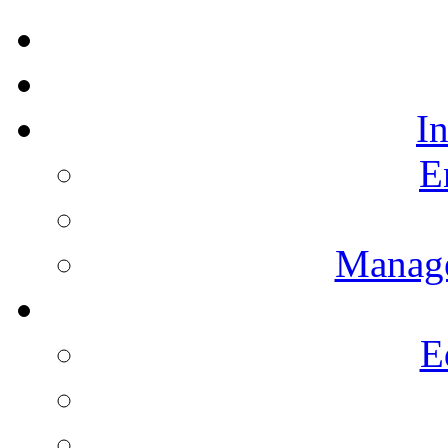
I
E
Manag
E