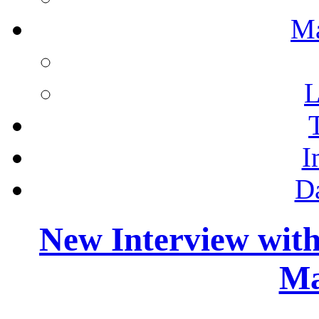
M
L
I
D
New Interview wit
Ma