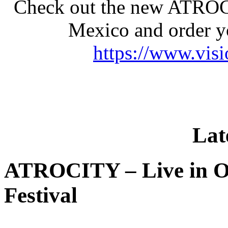
Check out the new ATROC
Mexico and order y
https://www.vis
Lat
ATROCITY – Live in O
Festival