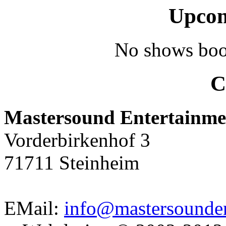
Upcom
No shows boo
C
Mastersound Entertainme
Vorderbirkenhof 3
71711 Steinheim
EMail:
info@mastersounden