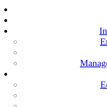
I
E
Manag
E