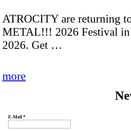
ATROCITY are returning to 
METAL!!! 2026 Festival in
2026. Get …
more
Ne
E-Mail
*