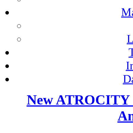
M
L
I
D
New ATROCITY M
Am