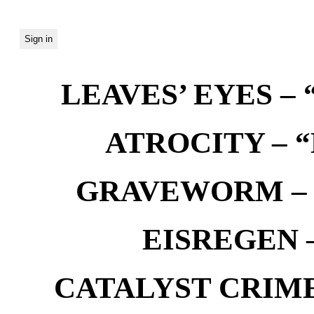
LEAVES’ EYES – “
ATROCITY – “D
GRAVEWORM – We
EISREGEN –
CATALYST CRIME –