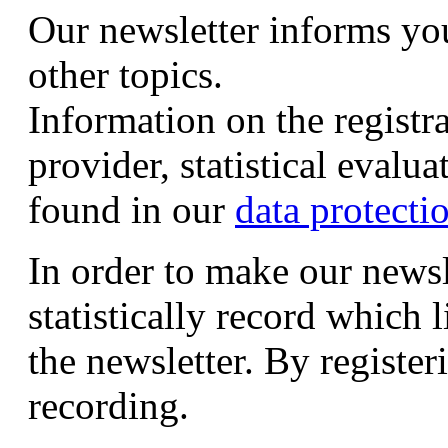
Our newsletter informs yo
other topics.
Information on the registr
provider, statistical evalu
found in our
data protecti
In order to make our newsl
statistically record which 
the newsletter. By registeri
recording.