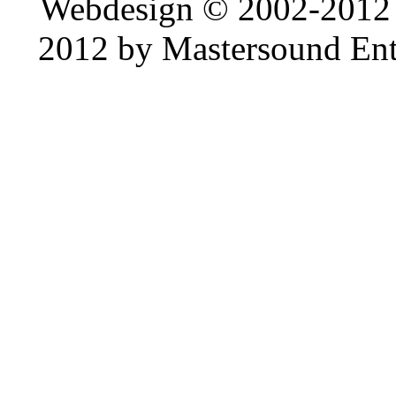
Webdesign © 2002-2012
2012 by Mastersound Ente