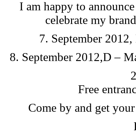
I am happy to announce 
celebrate my bran
7. September 2012, 
8. September 2012,D – Ma
2
Free entrance
Come by and get your 