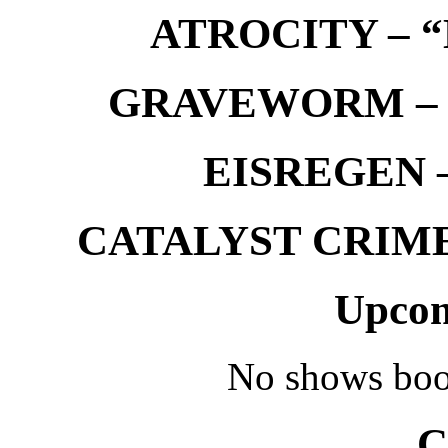
ATROCITY – “D
GRAVEWORM – We
EISREGEN –
CATALYST CRIME –
Upcom
No shows boo
C