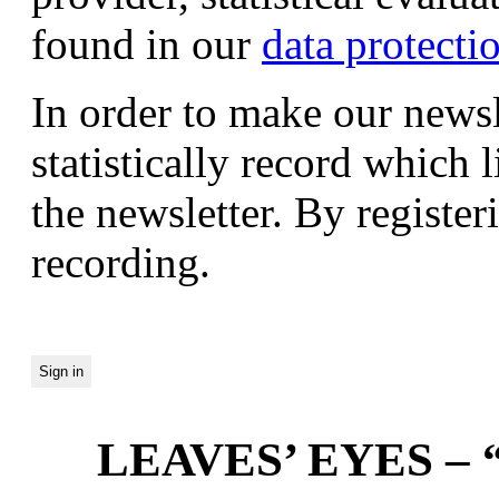
found in our
data protecti
In order to make our newsl
statistically record which 
the newsletter. By registeri
recording.
LEAVES’ EYES – “