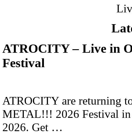
Liv
Lat
ATROCITY – Live in O
Festival
ATROCITY are returning to 
METAL!!! 2026 Festival in
2026. Get …