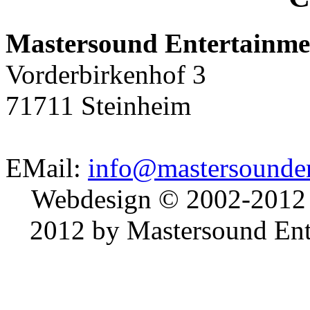
Mastersound Entertainme
Vorderbirkenhof 3
71711 Steinheim
EMail:
info@mastersounden
Webdesign © 2002-2012
2012 by Mastersound Ente