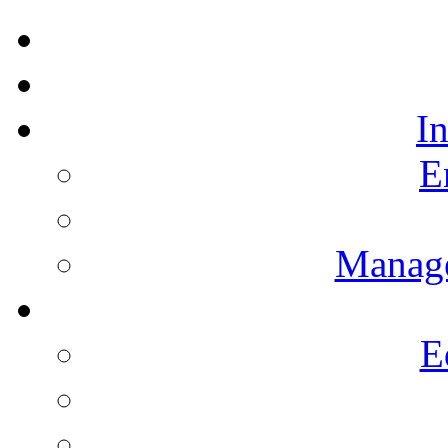
I
E
Manag
E