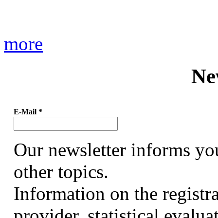
more
Ne
E-Mail
*
Our newsletter informs yo
other topics.
Information on the registr
provider, statistical evalu