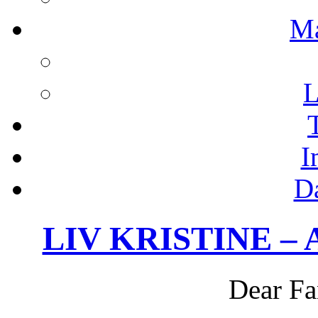
M
L
I
D
LIV KRISTINE – Ac
Dear Fa