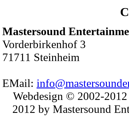
C
Mastersound Entertainme
Vorderbirkenhof 3
71711 Steinheim
EMail:
info@mastersounden
Webdesign © 2002-2012
2012 by Mastersound Ente