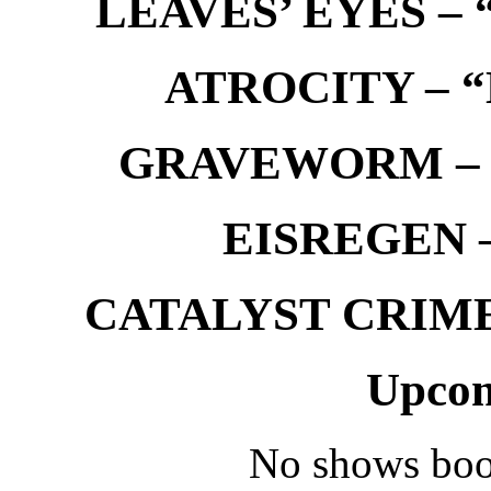
LEAVES’ EYES – “
ATROCITY – “D
GRAVEWORM – We
EISREGEN –
CATALYST CRIME –
Upcom
No shows boo