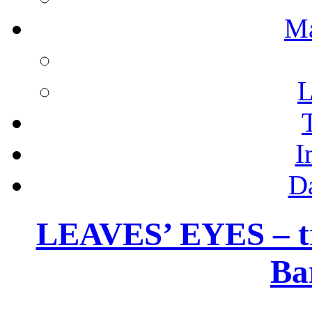
M
L
I
D
LEAVES’ EYES – tra
Ba