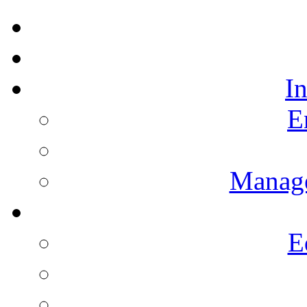
I
E
Manag
E