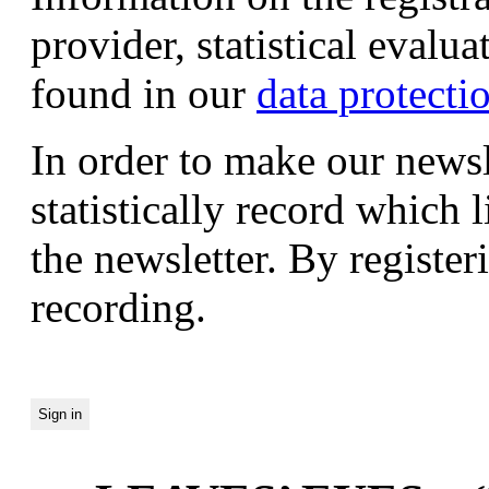
provider, statistical evalu
found in our
data protecti
In order to make our newsl
statistically record which 
the newsletter. By registeri
recording.