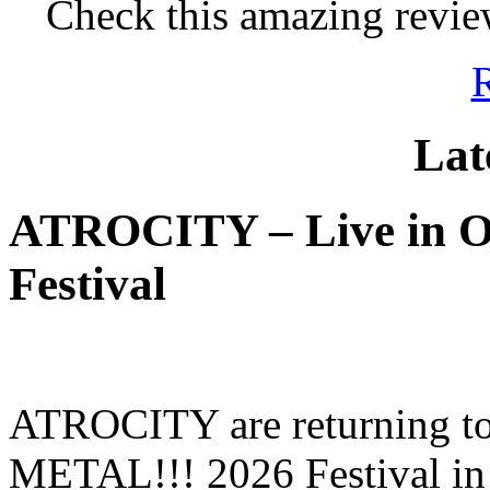
Check this amazing revie
Lat
ATROCITY – Live in O
Festival
ATROCITY are returning to 
METAL!!! 2026 Festival in