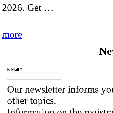
2026. Get …
more
Ne
E-Mail
*
Our newsletter informs yo
other topics.
Information on the registr