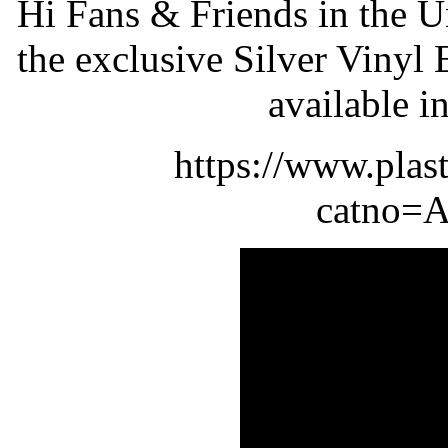
Hi Fans & Friends in the 
the exclusive Silver Viny
available i
https://www.plas
catno=