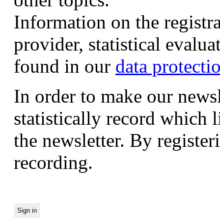
Information on the registr
provider, statistical evalu
found in our
data protecti
In order to make our newsl
statistically record which 
the newsletter. By registeri
recording.