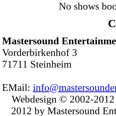
No shows boo
C
Mastersound Entertainme
Vorderbirkenhof 3
71711 Steinheim
EMail:
info@mastersounden
Webdesign © 2002-2012
2012 by Mastersound Ente