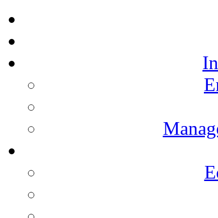
I
E
Manag
E