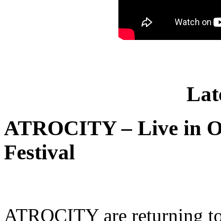
Lat
ATROCITY – Live in O
Festival
ATROCITY are returning to 