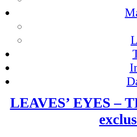
M
L
I
D
LEAVES’ EYES – 
exclus