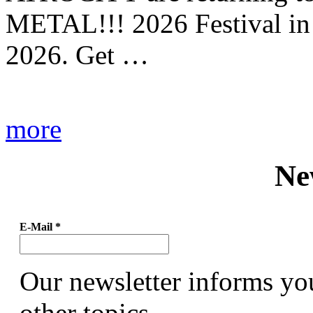
METAL!!! 2026 Festival in
2026. Get …
more
Ne
E-Mail
*
Our newsletter informs yo
other topics.