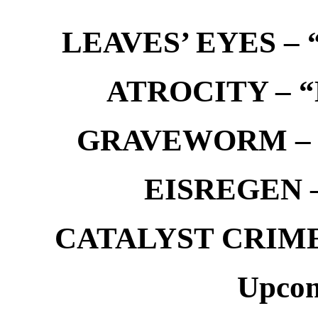
LEAVES’ EYES – “
ATROCITY – “D
GRAVEWORM – We
EISREGEN –
CATALYST CRIME –
Upcom