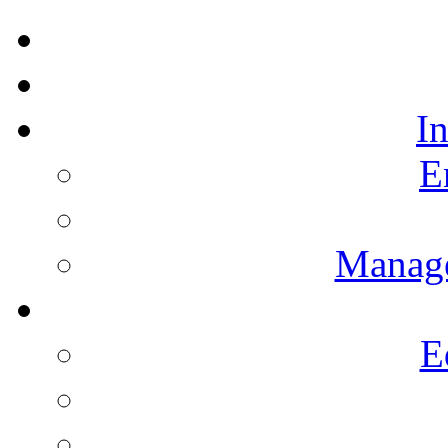
I
E
Manag
E