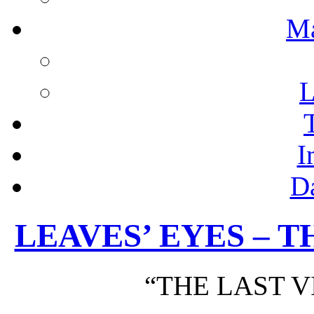
M
L
I
D
LEAVES’ EYES – T
“THE LAST V