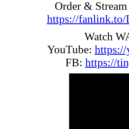
Order & Strea
https://fanlink.
Watch W
YouTube:
https:
FB:
https://