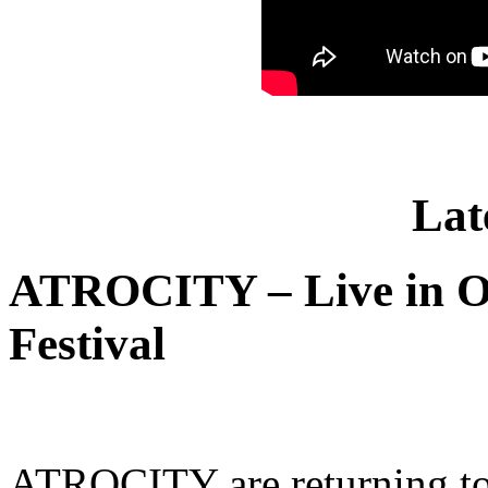
Lat
ATROCITY – Live in O
Festival
ATROCITY are returning to 