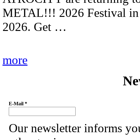
METAL!!! 2026 Festival in
2026. Get …
more
Ne
E-Mail
*
Our newsletter informs yo