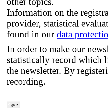
other topics.
Information on the registr
provider, statistical evalu
found in our
data protecti
In order to make our newsl
statistically record which 
the newsletter. By registeri
recording.