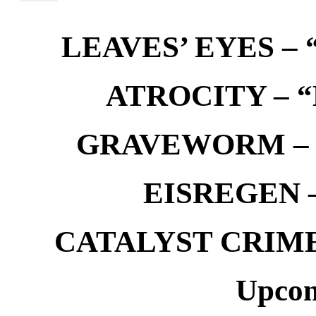
LEAVES’ EYES – “
ATROCITY – “D
GRAVEWORM – We
EISREGEN –
CATALYST CRIME –
Upcom