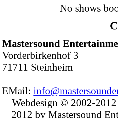
No shows boo
C
Mastersound Entertainme
Vorderbirkenhof 3
71711 Steinheim
EMail:
info@mastersounden
Webdesign © 2002-2012
2012 by Mastersound Ente