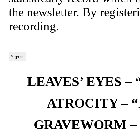
the newsletter. By registeri
recording.
LEAVES’ EYES – “
ATROCITY – “D
GRAVEWORM – We