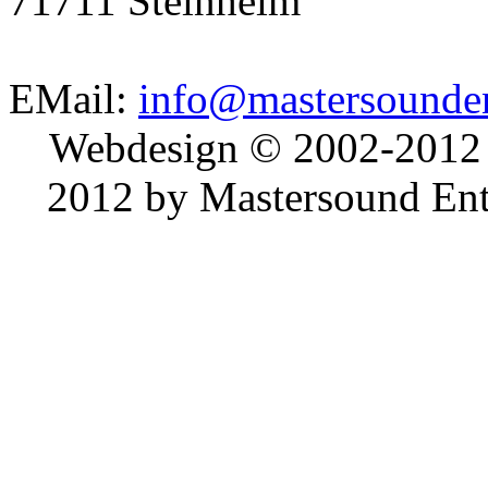
71711 Steinheim
EMail:
info@mastersounden
Webdesign © 2002-2012
2012 by Mastersound Ente