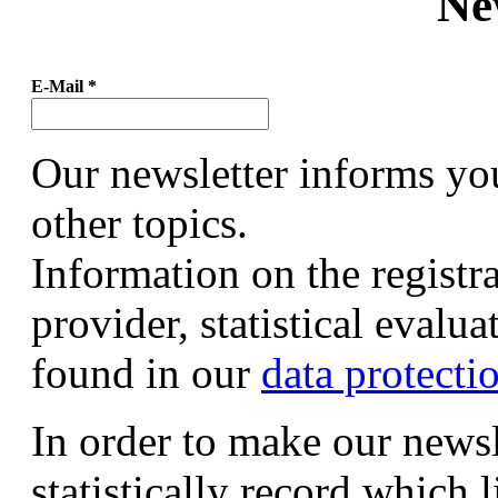
Ne
E-Mail
*
Our newsletter informs yo
other topics.
Information on the registr
provider, statistical evalu
found in our
data protecti
In order to make our newsl
statistically record which 