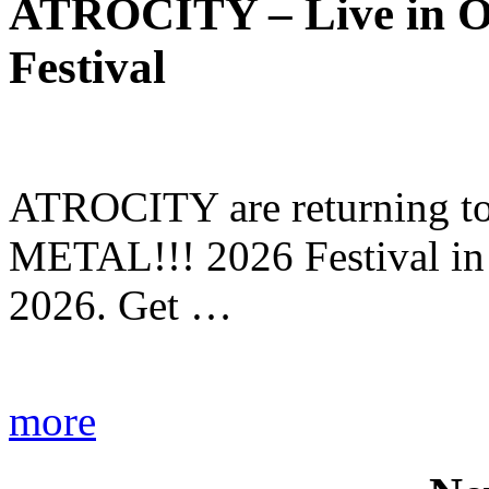
ATROCITY – Live in O
Festival
ATROCITY are returning to 
METAL!!! 2026 Festival in
2026. Get …
more