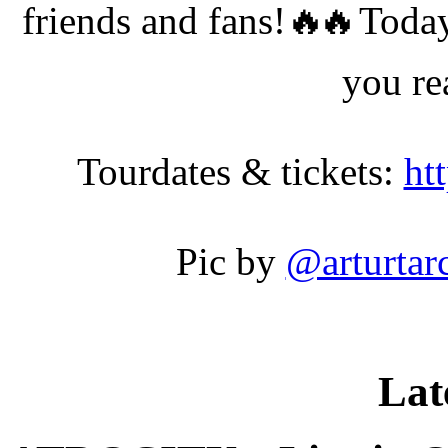
friends and fans!
Today
you r
Tourdates & tickets:
ht
Pic by
@arturtar
Lat