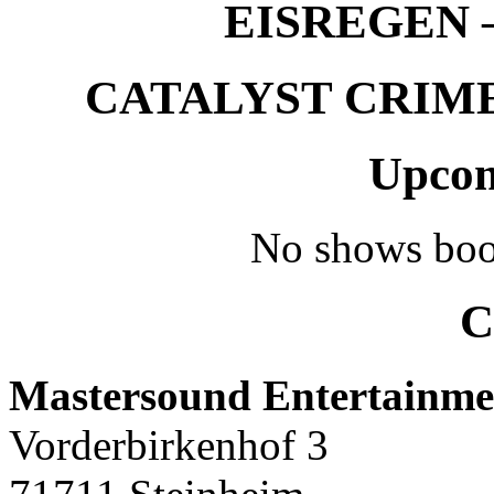
EISREGEN –
CATALYST CRIME –
Upcom
No shows boo
C
Mastersound Entertainme
Vorderbirkenhof 3