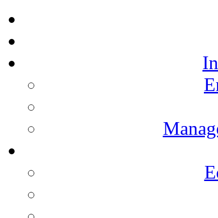
I
E
Manag
E