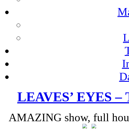
M
L
I
D
LEAVES’ EYES –
AMAZING show, full house