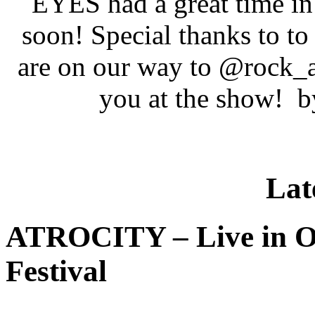
EYES had a great time in
soon! Special thanks to 
are on our way to @rock_
you at the show!
Lat
ATROCITY – Live in O
Festival