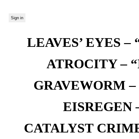
LEAVES’ EYES – “
ATROCITY – “D
GRAVEWORM – We
EISREGEN –
CATALYST CRIME –