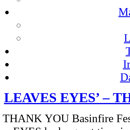
M
L
I
D
LEAVES EYES’ – TH
THANK YOU Basinfire Fest