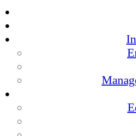
I
E
Manag
E