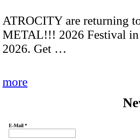
ATROCITY are returning to 
METAL!!! 2026 Festival in
2026. Get …
more
Ne
E-Mail
*