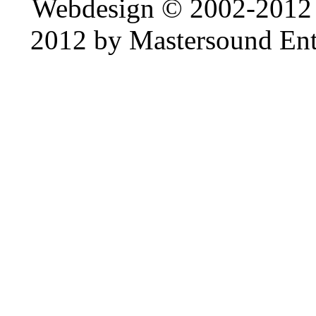
Webdesign © 2002-2012
2012 by Mastersound Ente