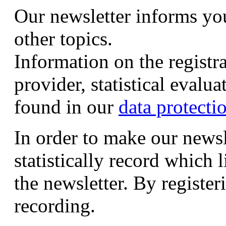
Our newsletter informs yo
other topics.
Information on the registr
provider, statistical evalu
found in our
data protecti
In order to make our newsl
statistically record which 
the newsletter. By registeri
recording.