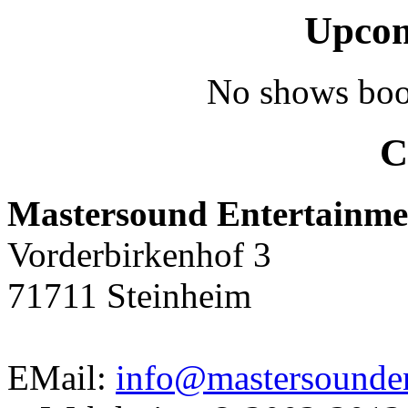
Upcom
No shows boo
C
Mastersound Entertainme
Vorderbirkenhof 3
71711 Steinheim
EMail:
info@mastersounden