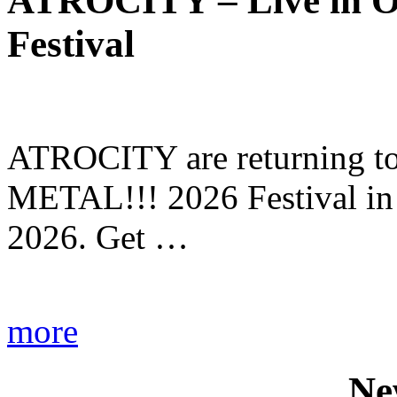
ATROCITY – Live in O
Festival
ATROCITY are returning to 
METAL!!! 2026 Festival in
2026. Get …
more
Ne