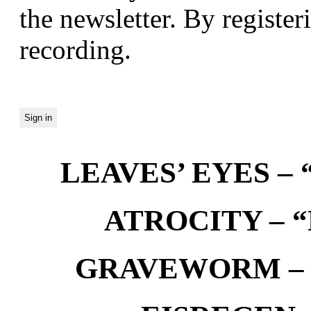
the newsletter. By registeri
recording.
LEAVES’ EYES – “
ATROCITY – “D
GRAVEWORM – We