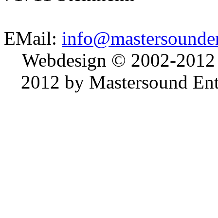
EMail:
info@mastersounden
Webdesign © 2002-2012
2012 by Mastersound Ente