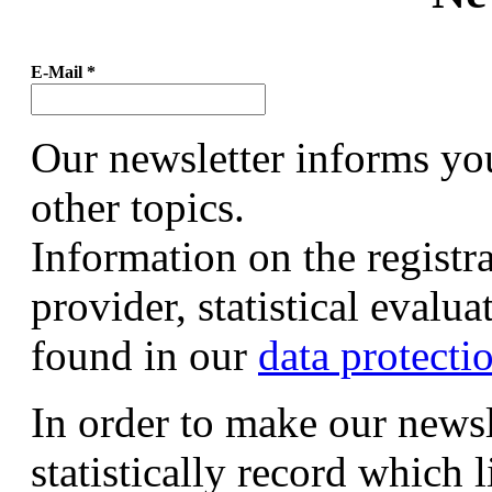
E-Mail
*
Our newsletter informs yo
other topics.
Information on the registr
provider, statistical evalu
found in our
data protecti
In order to make our newsl
statistically record which 