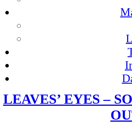
M
L
I
D
LEAVES’ EYES – S
OU