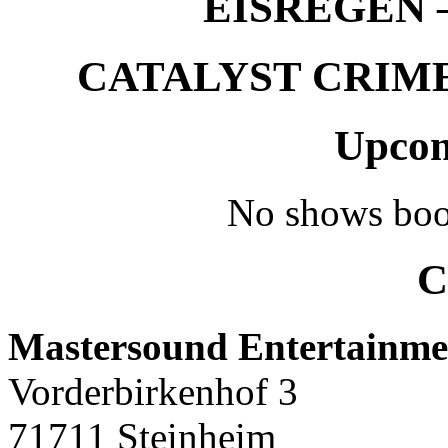
EISREGEN –
CATALYST CRIME –
Upcom
No shows boo
C
Mastersound Entertainme
Vorderbirkenhof 3
71711 Steinheim