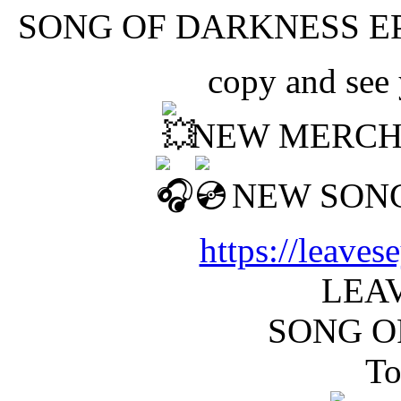
SONG OF DARKNESS EP
copy and see
NEW MERCH
NEW SONG
https://leave
LEAV
SONG O
To