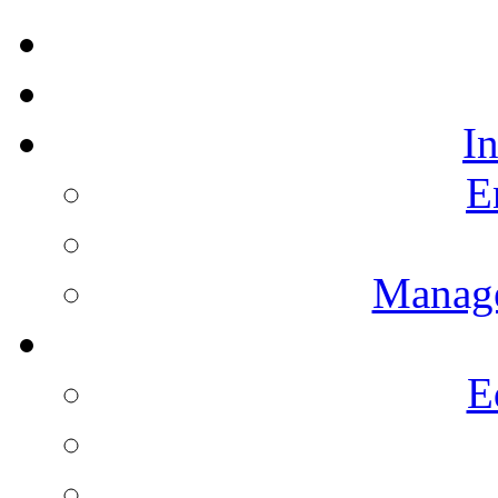
I
E
Manag
E