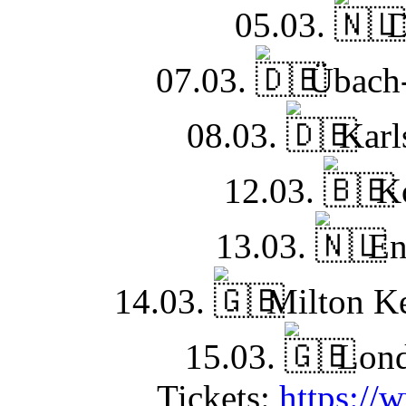
05.03.
D
07.03.
Übach-
08.03.
Karls
12.03.
Ko
13.03.
En
14.03.
Milton Ke
15.03.
Lond
Tickets:
https://