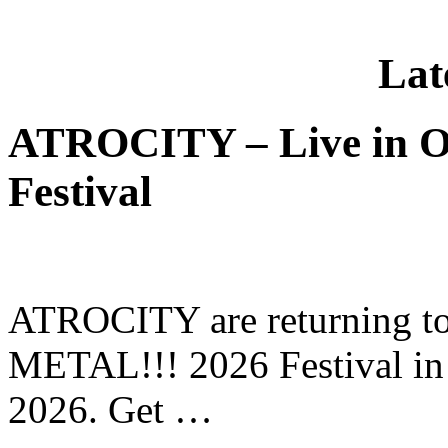
Lat
ATROCITY – Live in O
Festival
ATROCITY are returning to 
METAL!!! 2026 Festival in
2026. Get …