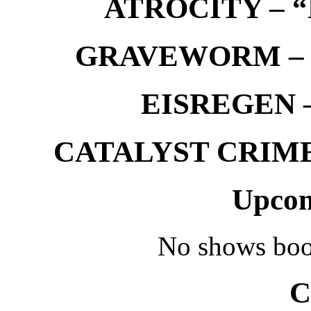
ATROCITY – “D
GRAVEWORM – We
EISREGEN –
CATALYST CRIME –
Upcom
No shows boo
C