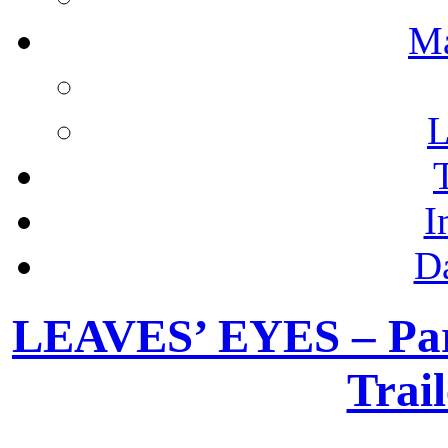
M
L
I
D
LEAVES’ EYES – Pari
Trail