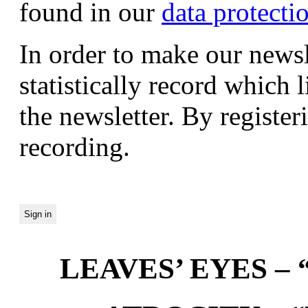
found in our
data protecti
In order to make our newsl
statistically record which 
the newsletter. By registeri
recording.
LEAVES’ EYES – “