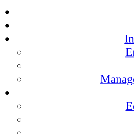
I
E
Manag
E