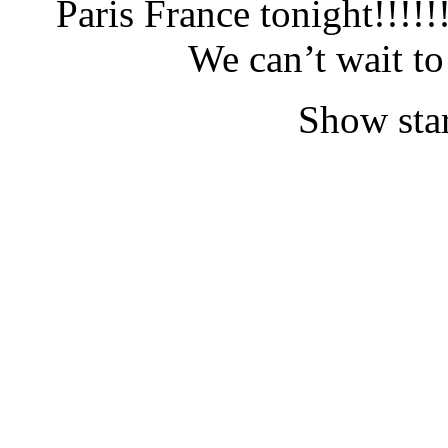
Paris France tonight!!!!
We can’t wait t
Show star