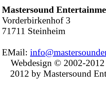
Mastersound Entertainme
Vorderbirkenhof 3
71711 Steinheim
EMail:
info@mastersounden
Webdesign © 2002-2012
2012 by Mastersound Ente