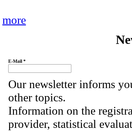
more
Ne
E-Mail
*
Our newsletter informs yo
other topics.
Information on the registr
provider, statistical evalu