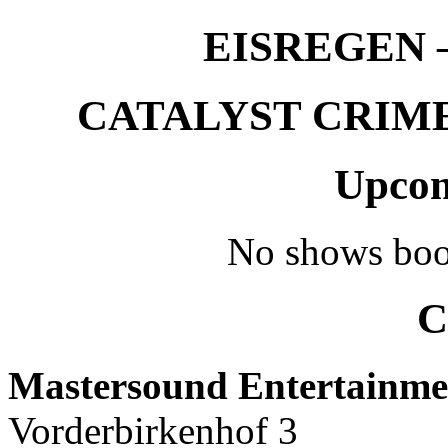
EISREGEN –
CATALYST CRIME –
Upcom
No shows boo
C
Mastersound Entertainme
Vorderbirkenhof 3