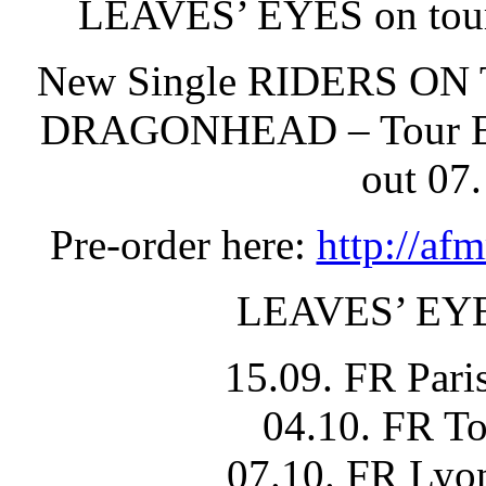
LEAVES’ EYES on tou
New Single RIDERS ON
DRAGONHEAD – Tour Edit
out 07
Pre-order here:
http://af
LEAVES’ EY
15.09. FR Pari
04.10. FR T
07.10. FR Lyo