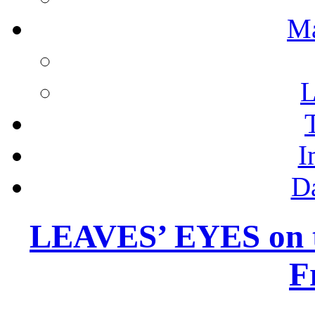
M
L
I
D
LEAVES’ EYES on 
F