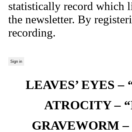
statistically record which 
the newsletter. By registeri
recording.
LEAVES’ EYES – “
ATROCITY – “D
GRAVEWORM – We