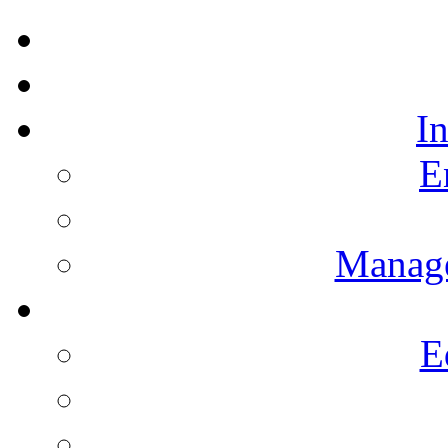
I
E
Manag
E