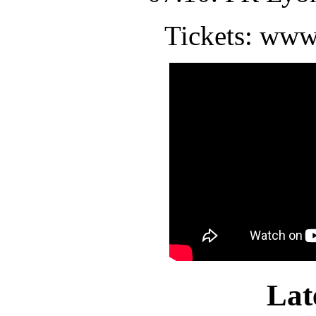
Tickets: www
Lat