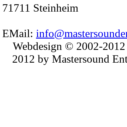
71711 Steinheim
EMail:
info@mastersounden
Webdesign © 2002-2012
2012 by Mastersound Ente