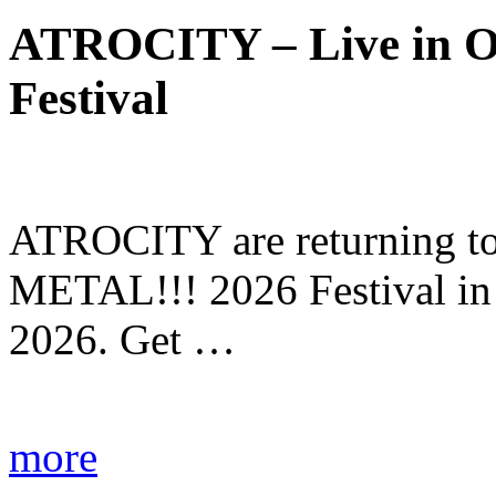
ATROCITY – Live in O
Festival
ATROCITY are returning to 
METAL!!! 2026 Festival in
2026. Get …
more