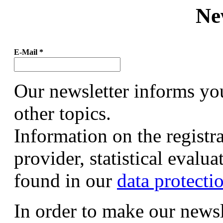
Ne
E-Mail
*
Our newsletter informs yo
other topics.
Information on the registr
provider, statistical evalu
found in our
data protecti
In order to make our newsl