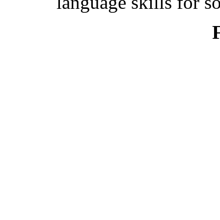
language skills for s