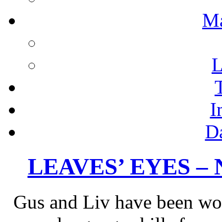
M
L
I
D
LEAVES’ EYES – Ne
Gus and Liv have been wor