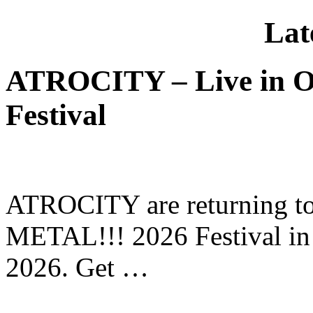
Lat
ATROCITY – Live in O
Festival
ATROCITY are returning to 
METAL!!! 2026 Festival in
2026. Get …