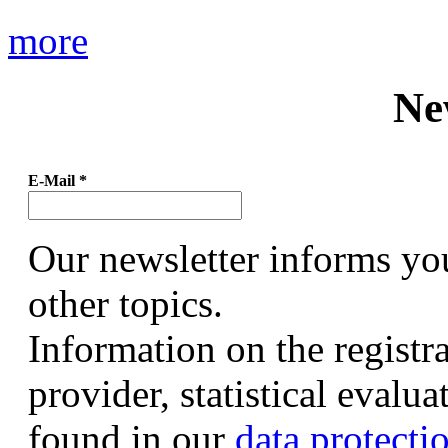
more
Ne
E-Mail
*
Our newsletter informs yo
other topics.
Information on the registr
provider, statistical evalu
found in our
data protecti