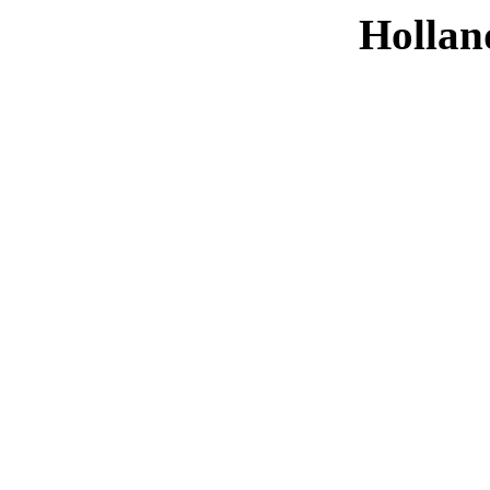
Hollan