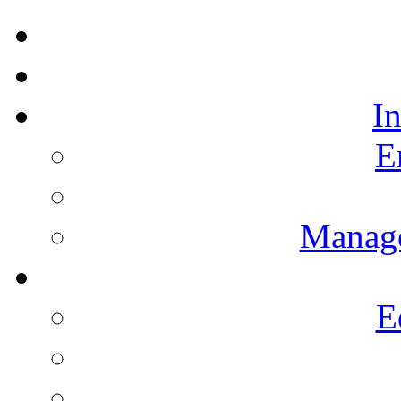
I
E
Manag
E