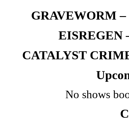
GRAVEWORM – We
EISREGEN –
CATALYST CRIME –
Upcom
No shows boo
C