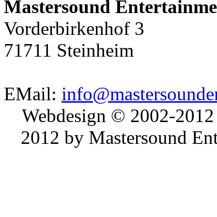
Mastersound Entertainme
Vorderbirkenhof 3
71711 Steinheim
EMail:
info@mastersounden
Webdesign © 2002-2012
2012 by Mastersound Ente