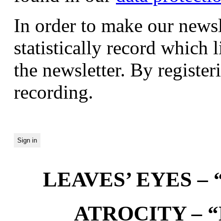
In order to make our newsl
statistically record which 
the newsletter. By registeri
recording.
LEAVES’ EYES – “
ATROCITY – “D