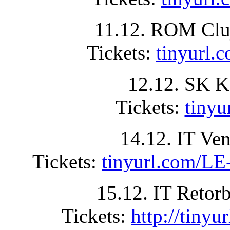
11.12. ROM Clu
Tickets:
tinyurl
12.12. SK K
Tickets:
tiny
14.12. IT Ve
Tickets:
tinyurl.com
15.12. IT Retor
Tickets:
http://tin