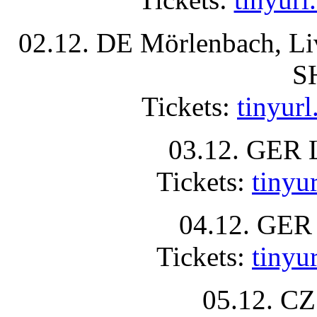
02.12. DE Mörlenbach, L
S
Tickets:
tinyur
03.12. GER 
Tickets:
tinyu
04.12. GER 
Tickets:
tiny
05.12. CZ