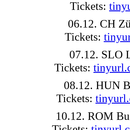
Tickets:
tin
06.12. CH Zü
Tickets:
tiny
07.12. SLO L
Tickets:
tinyur
08.12. HUN Bu
Tickets:
tinyu
10.12. ROM Buc
Tickets:
tinyur