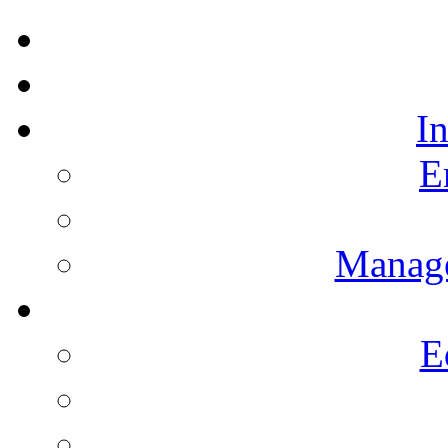
I
E
Manag
E