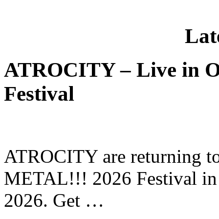
Lat
ATROCITY – Live in O
Festival
ATROCITY are returning to 
METAL!!! 2026 Festival in
2026. Get …