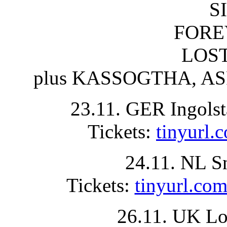
S
FORE
LOST
plus KASSOGTHA, ASP
23.11. GER Ingolst
Tickets:
tinyurl
24.11. NL S
Tickets:
tinyurl.
26.11. UK Lo