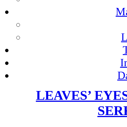
M
L
I
D
LEAVES’ EYES –
SER