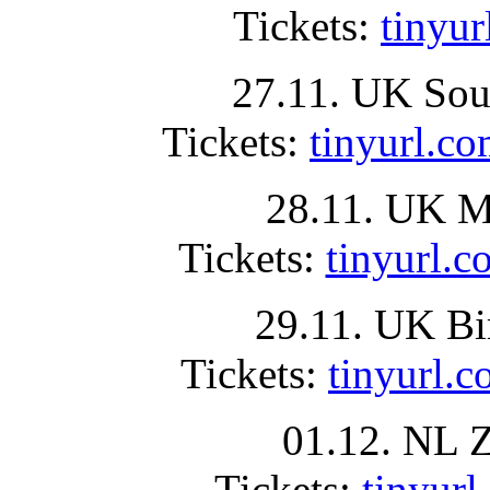
Tickets:
tinyu
27.11. UK Sou
Tickets:
tinyurl
28.11. UK Ma
Tickets:
tinyurl
29.11. UK B
Tickets:
tinyurl
01.12. NL 
Tickets:
tinyu