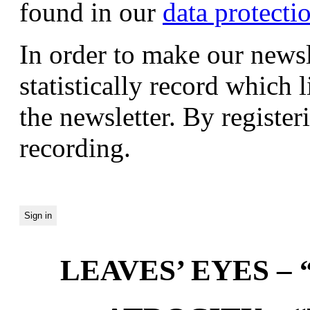
found in our
data protecti
In order to make our newsl
statistically record which 
the newsletter. By registeri
recording.
LEAVES’ EYES – “