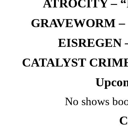
ATROCITY – “D
GRAVEWORM – We
EISREGEN –
CATALYST CRIME –
Upcom
No shows boo
C