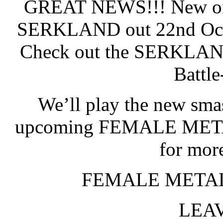
GREAT NEWS!!! New on
SERKLAND out 22nd Octo
Check out the SERKLAND
Battl
We’ll play the new sm
upcoming FEMALE META
for mor
FEMALE METAL
LEAV