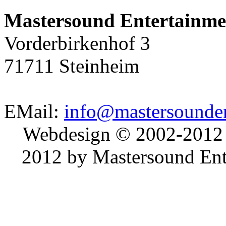
Mastersound Entertainme
Vorderbirkenhof 3
71711 Steinheim
EMail:
info@mastersounden
Webdesign © 2002-2012
2012 by Mastersound Ente