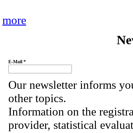
more
Ne
E-Mail
*
Our newsletter informs yo
other topics.
Information on the registr
provider, statistical evalu