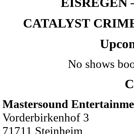
EISREGEN –
CATALYST CRIME –
Upcom
No shows boo
C
Mastersound Entertainme
Vorderbirkenhof 3
71711 Steinheim