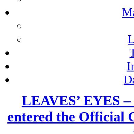
M
L
I
D
LEAVES’ EYES –
entered the Officia