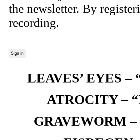
the newsletter. By registeri
recording.
LEAVES’ EYES – “
ATROCITY – “D
GRAVEWORM – We