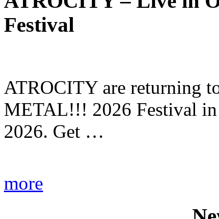
ATROCITY – Live in O
Festival
ATROCITY are returning to 
METAL!!! 2026 Festival in
2026. Get …
more
Ne