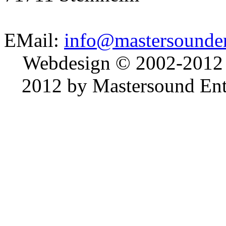
EMail:
info@mastersounden
Webdesign © 2002-2012
2012 by Mastersound Ente