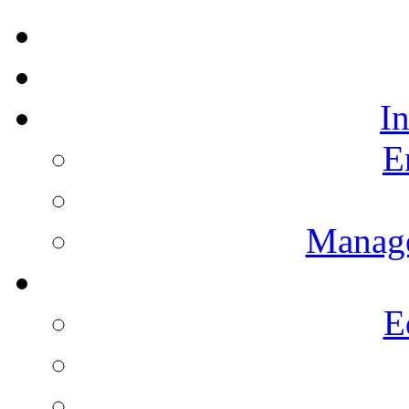
I
E
Manag
E