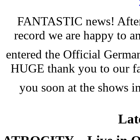
FANTASTIC news! After
record we are happy to
entered the Official Germ
HUGE thank you to our fan
you soon at the shows 
Lat