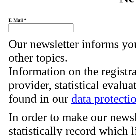
E-Mail
*
Our newsletter informs yo
other topics.
Information on the registr
provider, statistical evalu
found in our
data protecti
In order to make our newsl
statistically record which 