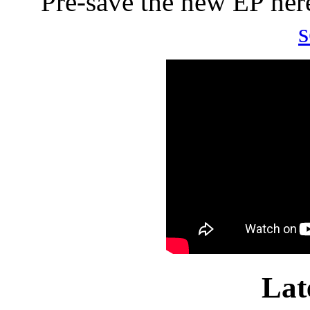
Pre-save the new EP he
Lat