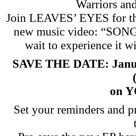
Warriors an
Join LEAVES’ EYES for the
new music video: “SON
wait to experience it wi
SAVE THE DATE: Janua
on 
Set your reminders and pr