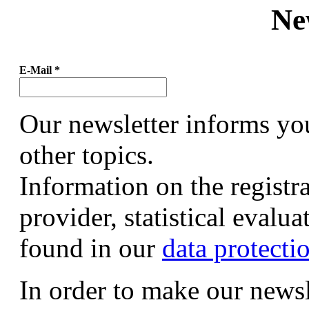
Ne
E-Mail
*
Our newsletter informs yo
other topics.
Information on the registr
provider, statistical evalu
found in our
data protecti
In order to make our newsl