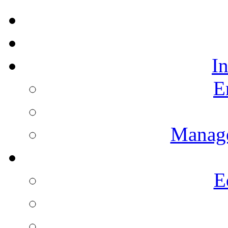
I
E
Manag
E