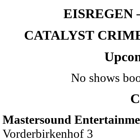
EISREGEN –
CATALYST CRIME –
Upcom
No shows boo
C
Mastersound Entertainme
Vorderbirkenhof 3