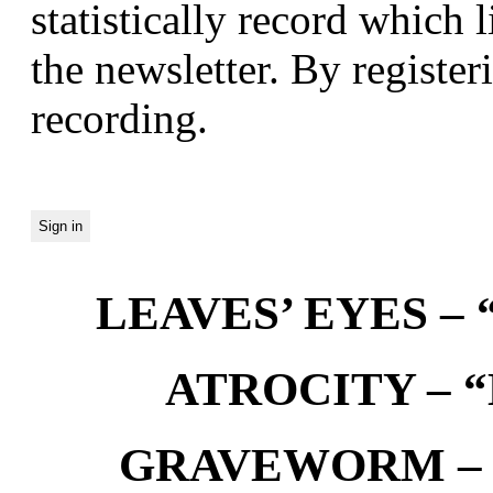
statistically record which 
the newsletter. By registeri
recording.
LEAVES’ EYES – “
ATROCITY – “D
GRAVEWORM – We