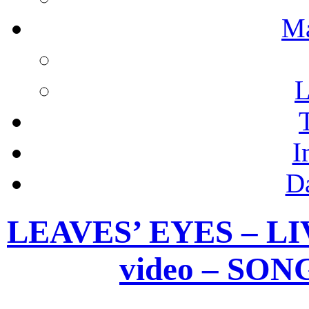
M
L
I
D
LEAVES’ EYES – LIV
video – SO