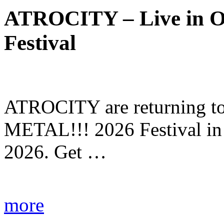
ATROCITY – Live in O
Festival
ATROCITY are returning to 
METAL!!! 2026 Festival in
2026. Get …
more