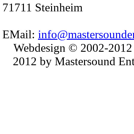
71711 Steinheim
EMail:
info@mastersounden
Webdesign © 2002-2012
2012 by Mastersound Ente