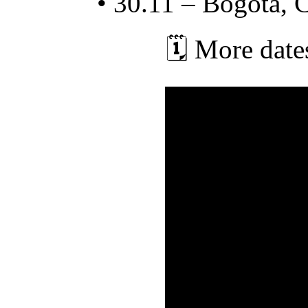
• 30.11 – Bogotá, 
🗓️ More dat