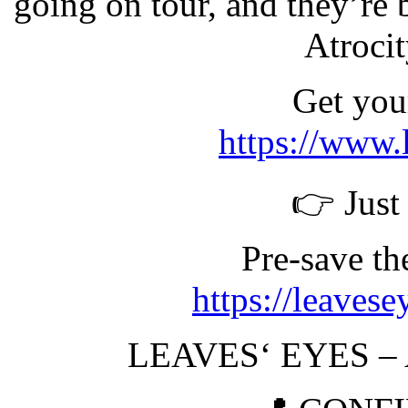
going on tour, and they’re 
Atroci
Get your
https://www.
👉 Just
Pre-save t
https://leaves
LEAVES‘ EYES –