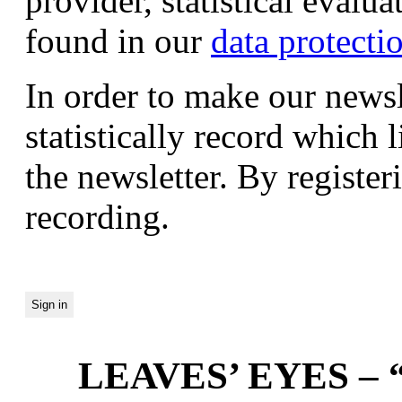
provider, statistical evalu
found in our
data protecti
In order to make our newsl
statistically record which 
the newsletter. By registeri
recording.
LEAVES’ EYES – “