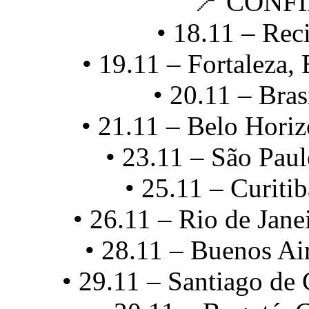
📍 CONF
• 18.11 – Reci
• 19.11 – Fortaleza,
• 20.11 – Bras
• 21.11 – Belo Horiz
• 23.11 – São Paul
• 25.11 – Curitib
• 26.11 – Rio de Jane
• 28.11 – Buenos Ai
• 29.11 – Santiago de 