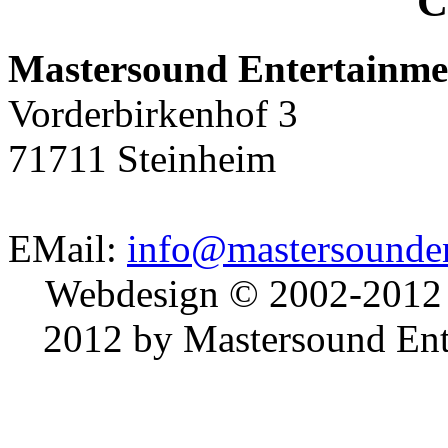
C
Mastersound Entertainme
Vorderbirkenhof 3
71711 Steinheim
EMail:
info@mastersounden
Webdesign © 2002-2012
2012 by Mastersound Ente