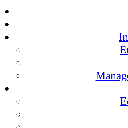
I
E
Manag
E