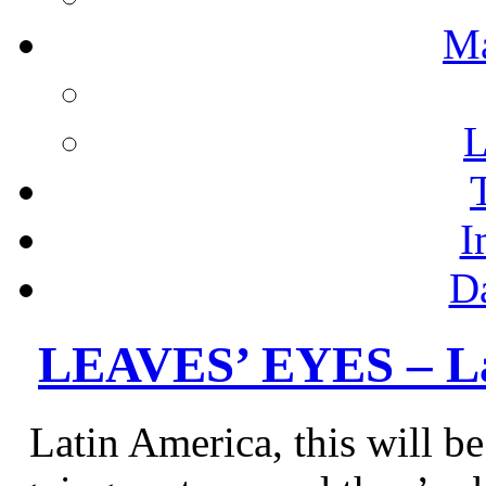
M
L
I
D
LEAVES’ EYES – La
Latin America, this will 