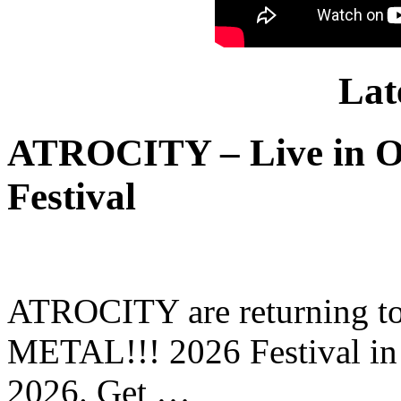
Lat
ATROCITY – Live in O
Festival
ATROCITY are returning to 
METAL!!! 2026 Festival in
2026. Get …