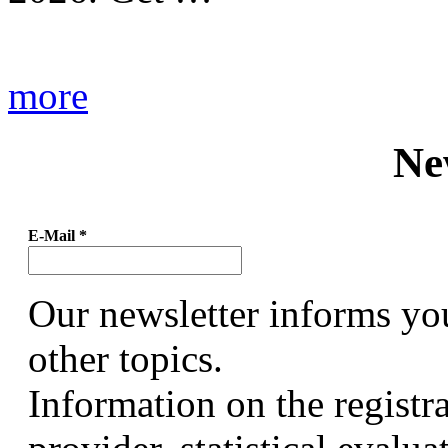
more
Ne
E-Mail
*
Our newsletter informs yo
other topics.
Information on the registr