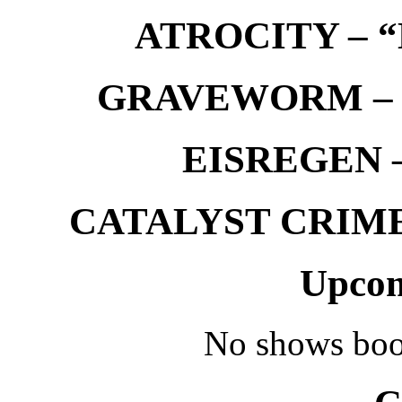
ATROCITY – “D
GRAVEWORM – We
EISREGEN –
CATALYST CRIME –
Upcom
No shows boo