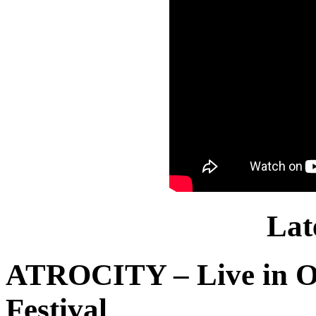
Lat
ATROCITY – Live in O
Festival