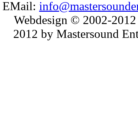
EMail:
info@mastersounden
Webdesign © 2002-2012
2012 by Mastersound Ente