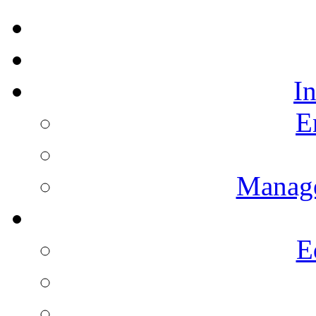
I
E
Manag
E