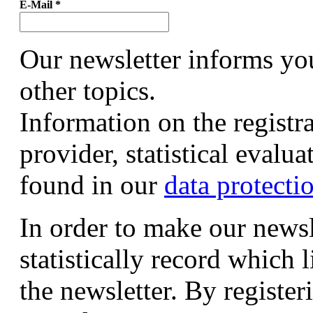
E-Mail
*
Our newsletter informs yo
other topics.
Information on the registr
provider, statistical evalu
found in our
data protecti
In order to make our newsl
statistically record which 
the newsletter. By registeri