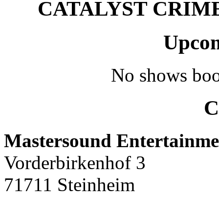
CATALYST CRIME –
Upcom
No shows boo
C
Mastersound Entertainme
Vorderbirkenhof 3
71711 Steinheim