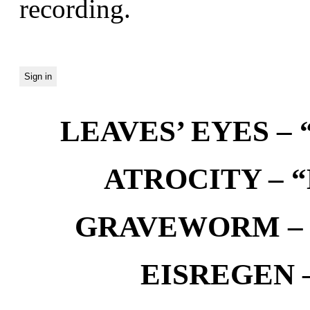
recording.
LEAVES’ EYES – “
ATROCITY – “D
GRAVEWORM – We
EISREGEN –