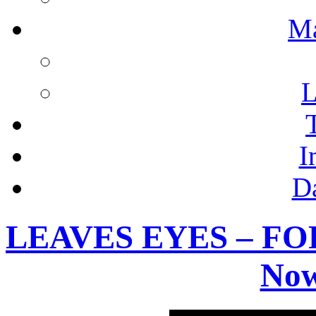
M
L
I
D
LEAVES EYES – FOR
Now