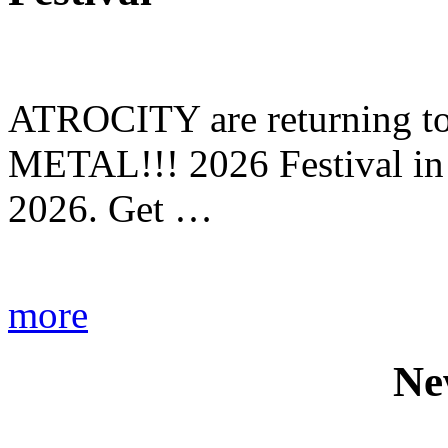
ATROCITY are returning to 
METAL!!! 2026 Festival in
2026. Get …
more
Ne