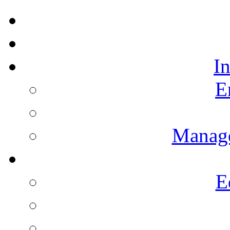
I
E
Manag
E