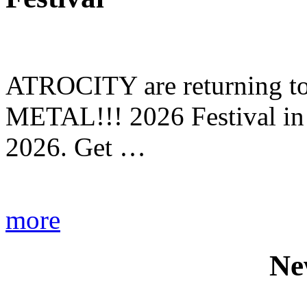
ATROCITY are returning to 
METAL!!! 2026 Festival in
2026. Get …
more
Ne