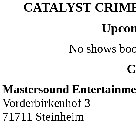
CATALYST CRIME –
Upcom
No shows boo
C
Mastersound Entertainme
Vorderbirkenhof 3
71711 Steinheim