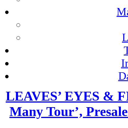
M
L
I
D
LEAVES’ EYES & FI
Many Tour’, Presal