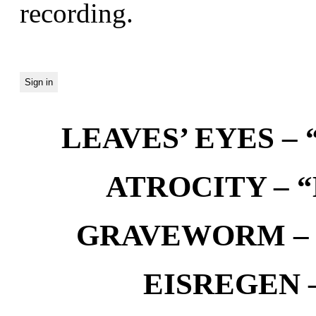
recording.
LEAVES’ EYES – “
ATROCITY – “D
GRAVEWORM – We
EISREGEN –