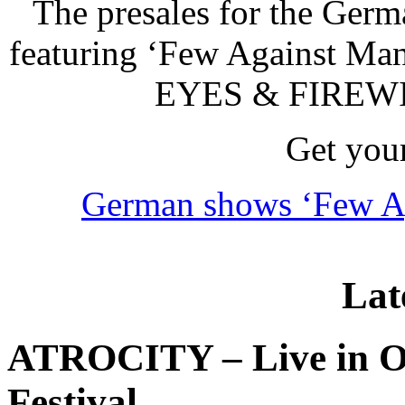
The presales for the Ger
featuring ‘Few Against Ma
EYES & FIREWIN
Get your
German shows ‘Few Ag
Lat
ATROCITY – Live in O
Festival