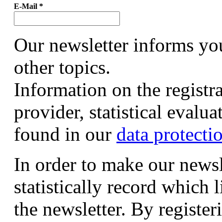
E-Mail
*
Our newsletter informs yo
other topics.
Information on the registr
provider, statistical evalu
found in our
data protecti
In order to make our newsl
statistically record which 
the newsletter. By registeri