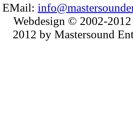
EMail:
info@mastersounden
Webdesign © 2002-2012
2012 by Mastersound Ente