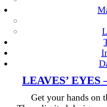
M
L
I
D
LEAVES’ EYES – 
Get your hands on t