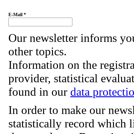
E-Mail
*
Our newsletter informs yo
other topics.
Information on the registr
provider, statistical evalu
found in our
data protecti
In order to make our newsl
statistically record which 