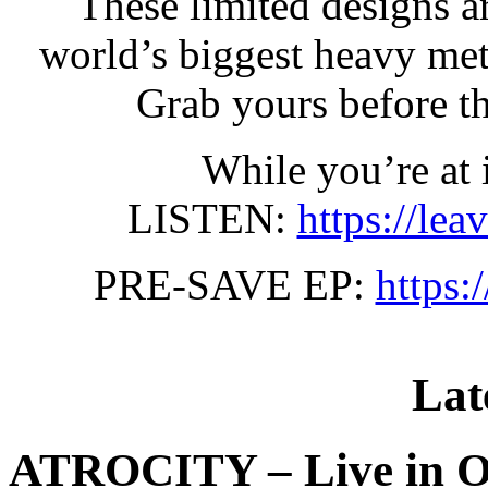
These limited designs a
world’s biggest heavy met
Grab yours before t
While you’re at i
LISTEN:
https://lea
PRE-SAVE EP:
https:
Lat
ATROCITY – Live in O