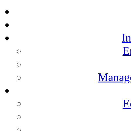
I
E
Manag
E