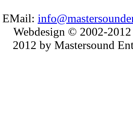
EMail:
info@mastersounden
Webdesign © 2002-2012
2012 by Mastersound Ente