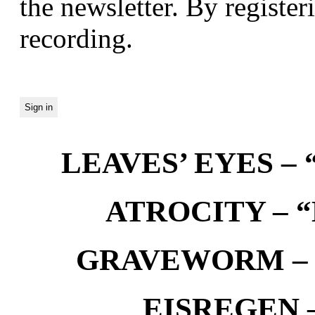
the newsletter. By registeri
recording.
LEAVES’ EYES – “
ATROCITY – “D
GRAVEWORM – We
EISREGEN –