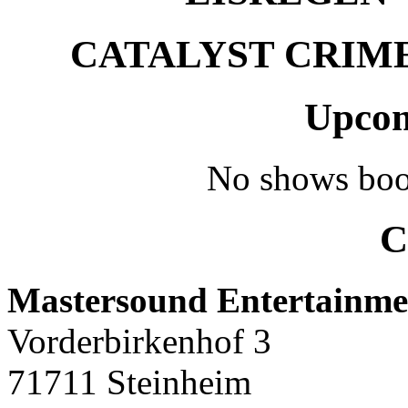
CATALYST CRIME –
Upcom
No shows boo
C
Mastersound Entertainme
Vorderbirkenhof 3
71711 Steinheim