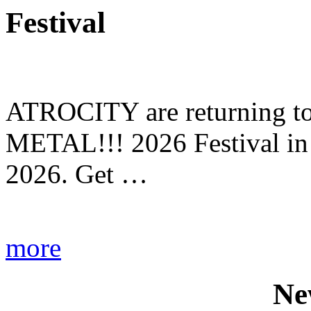
Festival
ATROCITY are returning to 
METAL!!! 2026 Festival in
2026. Get …
more
Ne