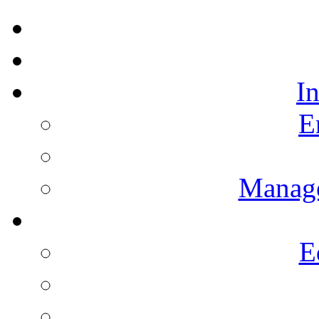
I
E
Manag
E