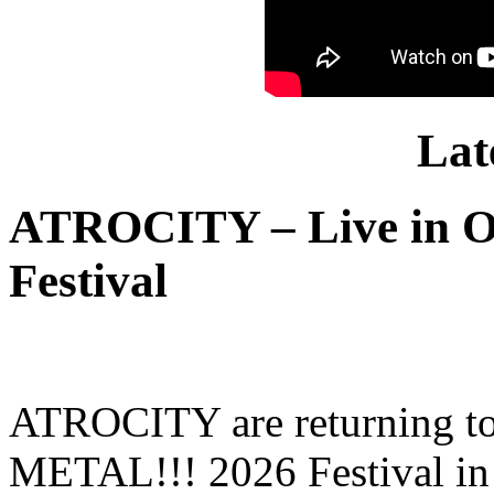
Lat
ATROCITY – Live in O
Festival
ATROCITY are returning to 
METAL!!! 2026 Festival in