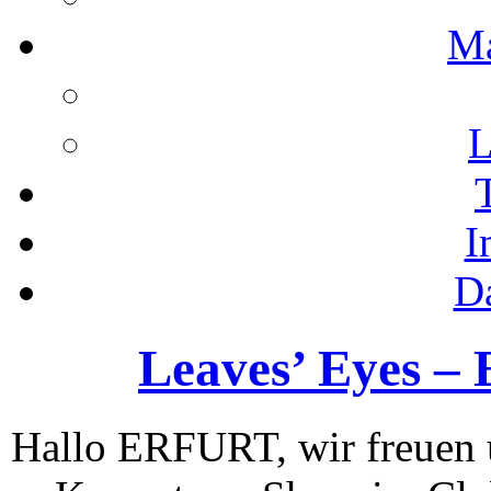
M
L
I
D
Leaves’ Eyes – E
Hallo ERFURT, wir freuen u