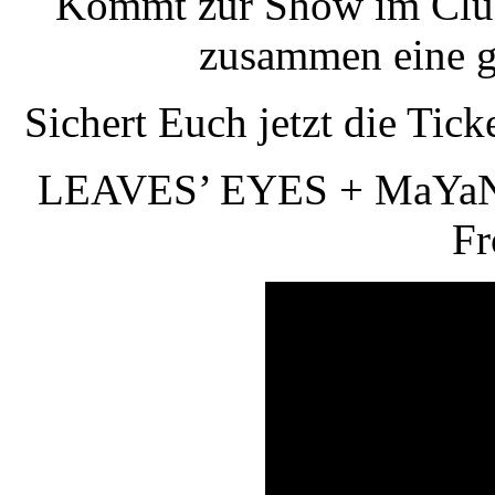
Kommt zur Show im Clu
zusammen eine g
Sichert Euch jetzt die Tick
LEAVES’ EYES + MaYaN +
Fr