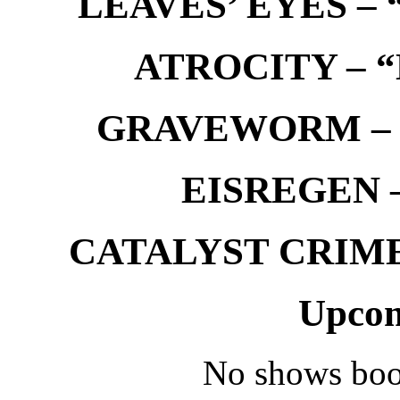
LEAVES’ EYES – “
ATROCITY – “D
GRAVEWORM – We
EISREGEN –
CATALYST CRIME –
Upcom
No shows boo