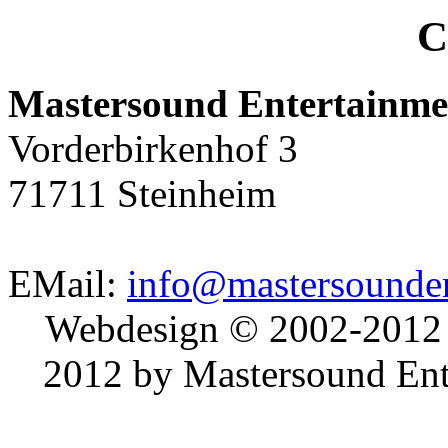
C
Mastersound Entertainme
Vorderbirkenhof 3
71711 Steinheim
EMail:
info@mastersounden
Webdesign © 2002-2012
2012 by Mastersound Ente