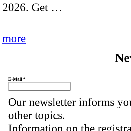
2026. Get …
more
Ne
E-Mail
*
Our newsletter informs yo
other topics.
Information on the registr