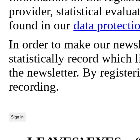
provider, statistical evalu
found in our
data protecti
In order to make our newsl
statistically record which 
the newsletter. By registeri
recording.