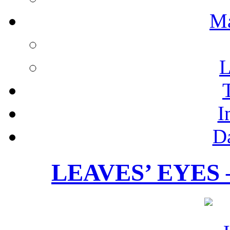
M
L
I
D
LEAVES’ EYES – 