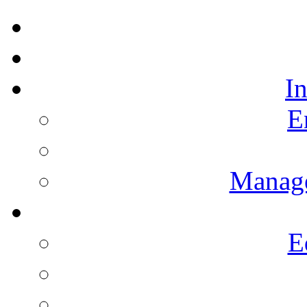
I
E
Manag
E