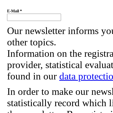
E-Mail
*
Our newsletter informs yo
other topics.
Information on the registr
provider, statistical evalu
found in our
data protecti
In order to make our newsl
statistically record which 