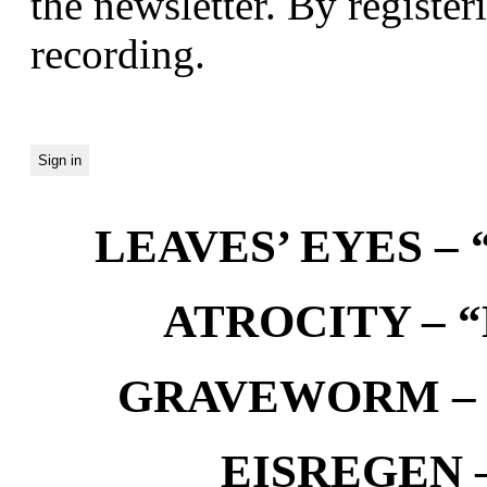
the newsletter. By registeri
recording.
LEAVES’ EYES – “
ATROCITY – “D
GRAVEWORM – We
EISREGEN –