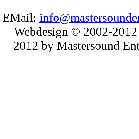
EMail:
info@mastersounden
Webdesign © 2002-2012
2012 by Mastersound Ente