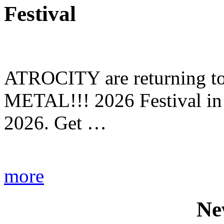
Festival
ATROCITY are returning to 
METAL!!! 2026 Festival in
2026. Get …
more
Ne