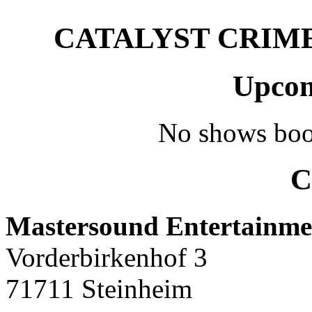
CATALYST CRIME –
Upcom
No shows boo
C
Mastersound Entertainme
Vorderbirkenhof 3
71711 Steinheim