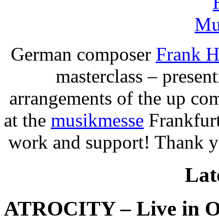
German composer
Frank H
masterclass – present
arrangements of the up c
at the
musikmesse
Frankfurt
work and support! Thank 
Lat
ATROCITY – Live in O