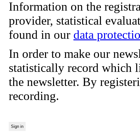
Information on the registr
provider, statistical evalu
found in our
data protecti
In order to make our newsl
statistically record which 
the newsletter. By registeri
recording.