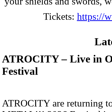
your shields and swords, we
Tickets:
https://
Lat
ATROCITY – Live in O
Festival
ATROCITY are returning to 