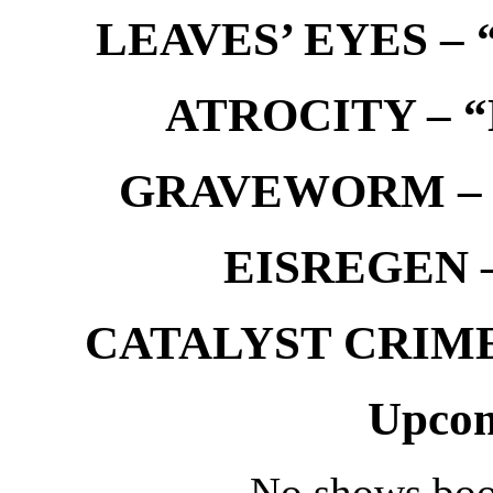
LEAVES’ EYES – “
ATROCITY – “D
GRAVEWORM – We
EISREGEN –
CATALYST CRIME –
Upcom
No shows boo