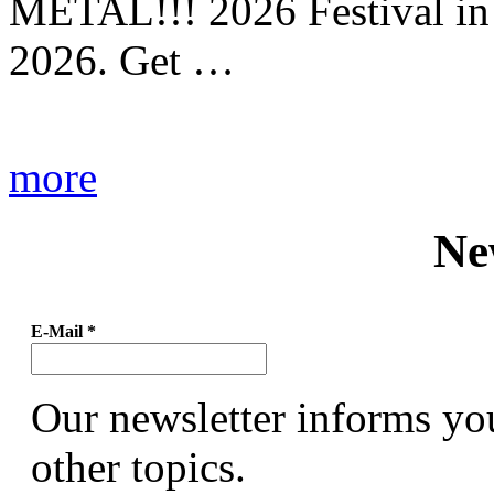
METAL!!! 2026 Festival in
2026. Get …
more
Ne
E-Mail
*
Our newsletter informs yo
other topics.