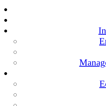
I
E
Manag
E