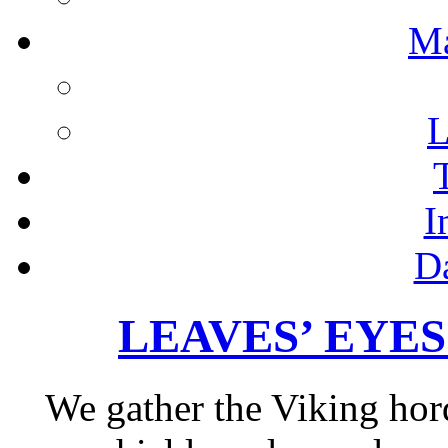
M
L
I
D
LEAVES’ EYES – 
We gather the Viking hor