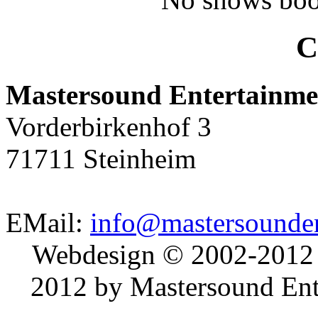
C
Mastersound Entertainme
Vorderbirkenhof 3
71711 Steinheim
EMail:
info@mastersounden
Webdesign © 2002-2012
2012 by Mastersound Ente