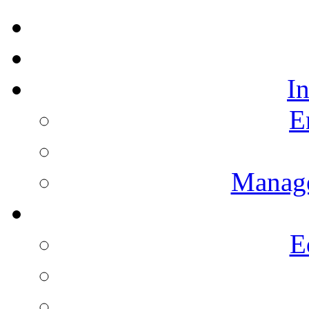
I
E
Manag
E