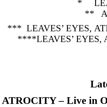
* LEA
** 
*** LEAVES’ EYES, 
****LEAVES’ EYES, A
Lat
ATROCITY – Live in O