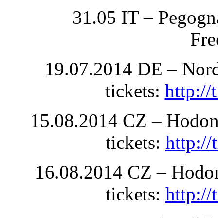
31.05 IT – Pegogn
Fre
19.07.2014 DE – Nord
tickets:
http:/
15.08.2014 CZ – Hodoni
tickets:
http:/
16.08.2014 CZ – Hodoni
tickets:
http:/