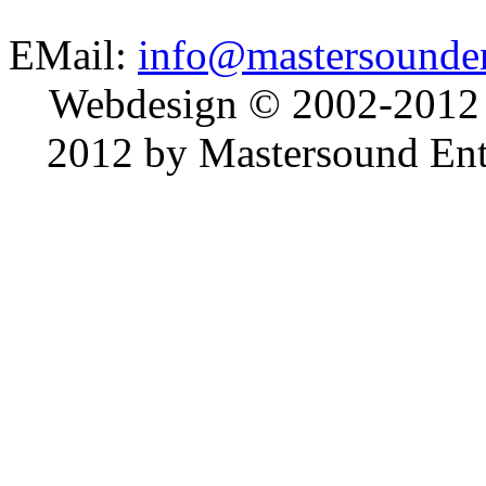
EMail:
info@mastersounden
Webdesign © 2002-2012
2012 by Mastersound Ente