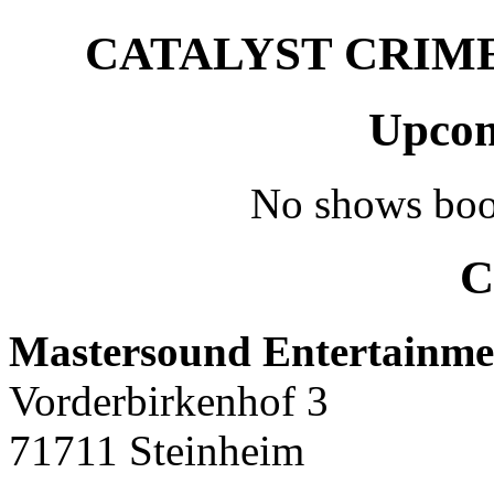
CATALYST CRIME –
Upcom
No shows boo
C
Mastersound Entertainme
Vorderbirkenhof 3
71711 Steinheim