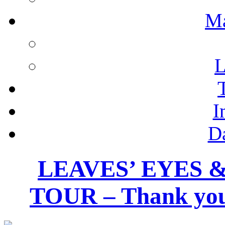
M
L
I
D
LEAVES’ EYES 
TOUR – Thank you 