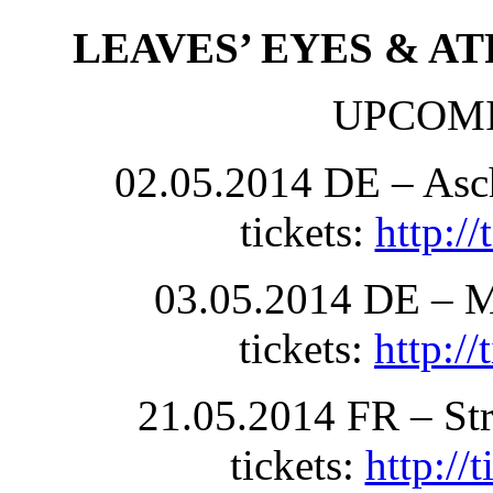
LEAVES’ EYES & A
UPCOM
02.05.2014 DE – Asch
tickets:
http:/
03.05.2014 DE – M
tickets:
http:/
21.05.2014 FR – Str
tickets:
http://