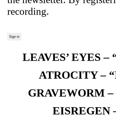
recording.
LEAVES’ EYES – “
ATROCITY – “D
GRAVEWORM – We
EISREGEN –