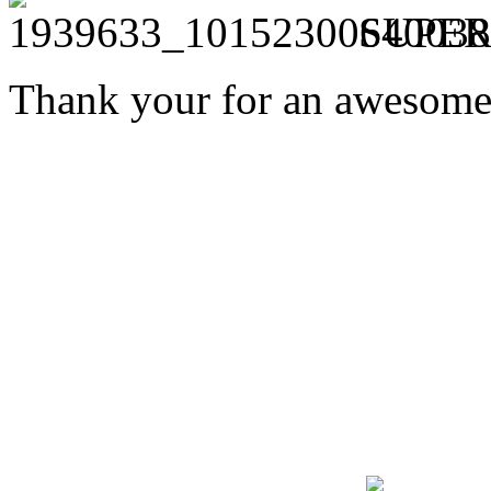
SUPER
Thank your for an awesome 