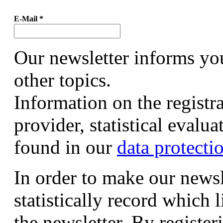
E-Mail
*
Our newsletter informs yo
other topics.
Information on the registr
provider, statistical evalu
found in our
data protecti
In order to make our newsl
statistically record which 
the newsletter. By registeri