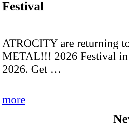
Festival
ATROCITY are returning to 
METAL!!! 2026 Festival in
2026. Get …
more
Ne