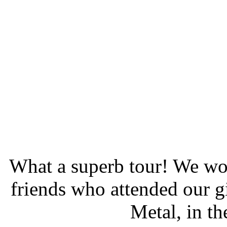
What a superb tour! We wou
friends who attended our g
Metal, in t