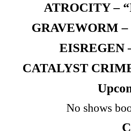
ATROCITY – “D
GRAVEWORM – We
EISREGEN –
CATALYST CRIME –
Upcom
No shows boo
C