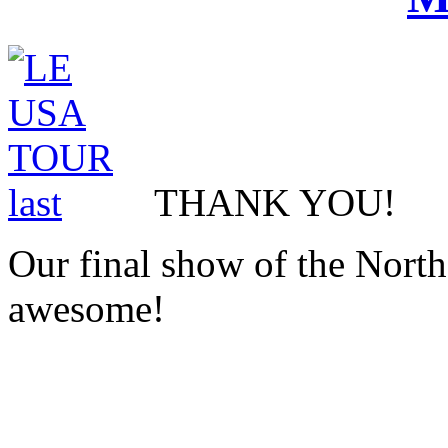
THANK YOU!
Our final show of the Nort
awesome!