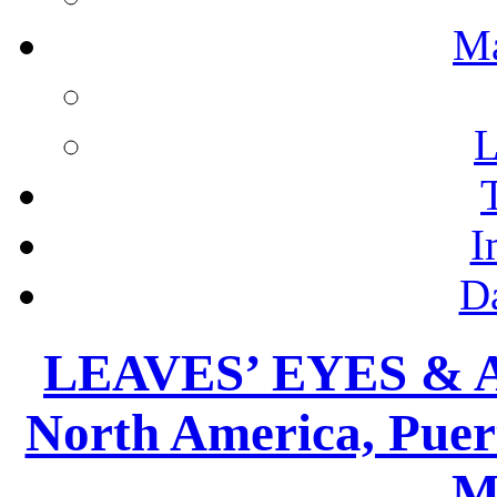
M
L
I
D
LEAVES’ EYES & 
North America, Puer
M