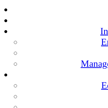
I
E
Manag
E