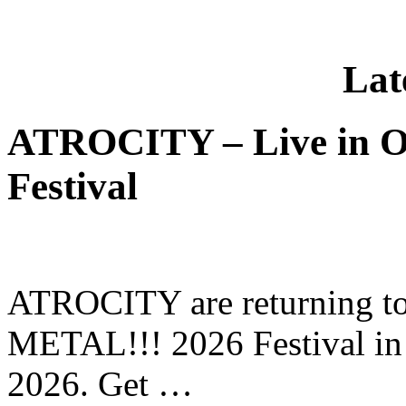
Lat
ATROCITY – Live in O
Festival
ATROCITY are returning to 
METAL!!! 2026 Festival in
2026. Get …