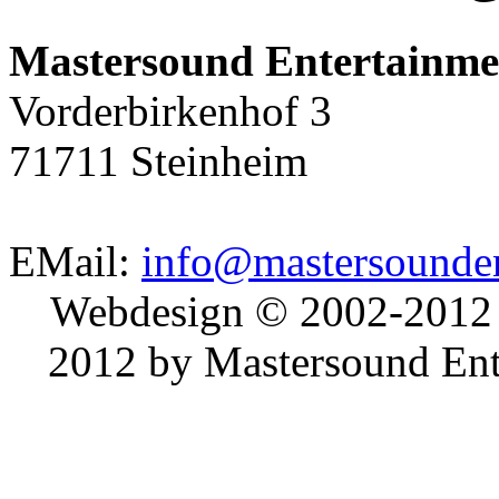
Mastersound Entertainme
Vorderbirkenhof 3
71711 Steinheim
EMail:
info@mastersounden
Webdesign © 2002-2012
2012 by Mastersound Ente