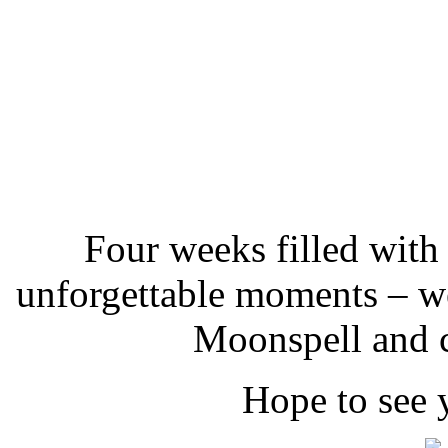
Four weeks filled with
unforgettable moments – we
Moonspell and c
Hope to see 