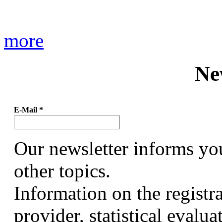
more
Ne
E-Mail
*
Our newsletter informs yo
other topics.
Information on the registr
provider, statistical evalu