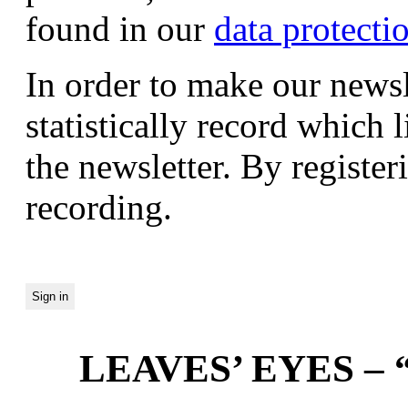
found in our
data protecti
In order to make our newsl
statistically record which 
the newsletter. By registeri
recording.
LEAVES’ EYES – “