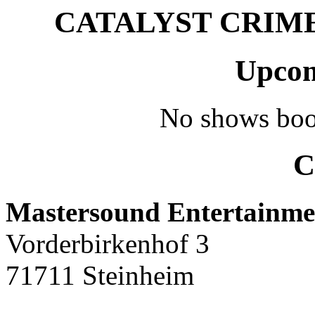
CATALYST CRIME –
Upcom
No shows boo
C
Mastersound Entertainme
Vorderbirkenhof 3
71711 Steinheim