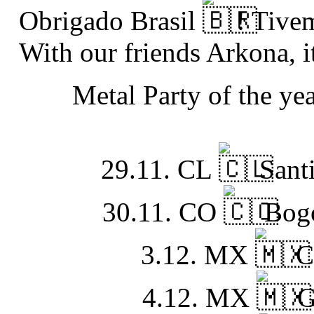
Obrigado Brasil
! Tive
With our friends
Arkona
, 
Metal Party of the ye
29.11. CL
Santi
30.11. CO
Bogo
3.12. MX
C
4.12. MX
G