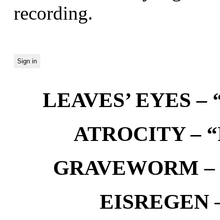
recording.
LEAVES’ EYES – “
ATROCITY – “D
GRAVEWORM – We
EISREGEN –