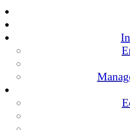
I
E
Manag
E