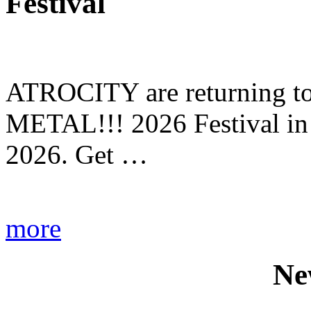
Festival
ATROCITY are returning to 
METAL!!! 2026 Festival in
2026. Get …
more
Ne