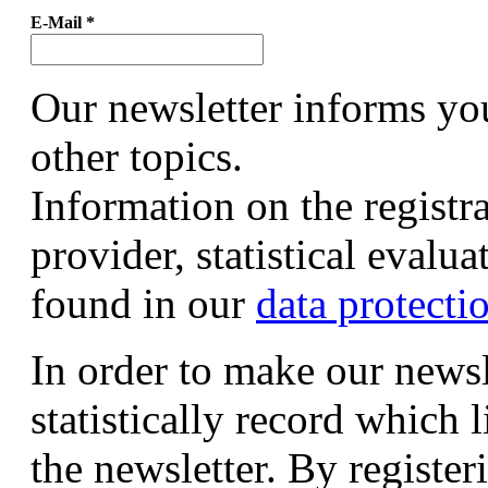
E-Mail
*
Our newsletter informs yo
other topics.
Information on the registr
provider, statistical evalu
found in our
data protecti
In order to make our newsl
statistically record which 
the newsletter. By registeri