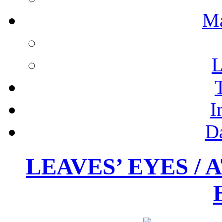
M
L
I
D
LEAVES’ EYES / 