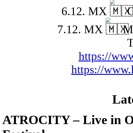
6.12. MX
C
7.12. MX
Mo
T
https://www
https://www.
Lat
ATROCITY – Live in O