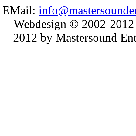
EMail:
info@mastersounden
Webdesign © 2002-2012
2012 by Mastersound Ente