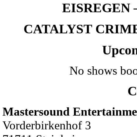
EISREGEN –
CATALYST CRIME –
Upcom
No shows boo
C
Mastersound Entertainme
Vorderbirkenhof 3