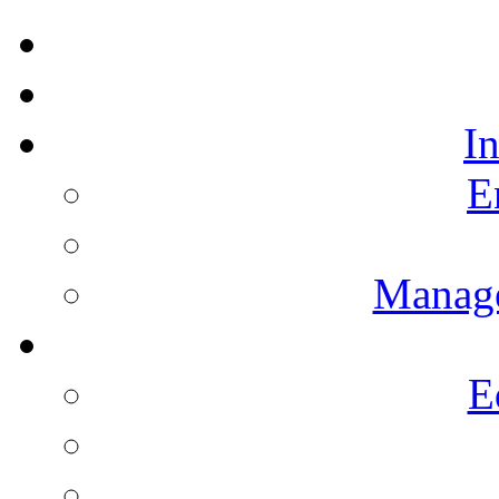
I
E
Manag
E