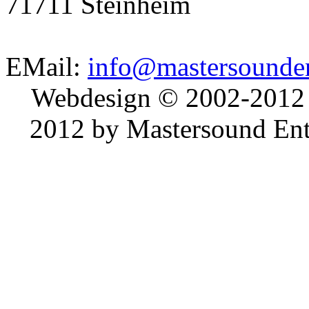
71711 Steinheim
EMail:
info@mastersounden
Webdesign © 2002-2012
2012 by Mastersound Ente