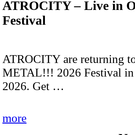
ATROCITY – Live in O
Festival
ATROCITY are returning to 
METAL!!! 2026 Festival in
2026. Get …
more