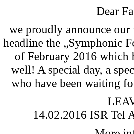
Dear Fa
we proudly announce our fi
headline the „Symphonic Fes
of February 2016 which h
well! A special day, a spec
who have been waiting for
LEAV
14.02.2016 ISR Tel A
More inf