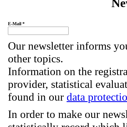
Ne
E-Mail
*
Our newsletter informs yo
other topics.
Information on the registr
provider, statistical evalu
found in our
data protecti
In order to make our newsl
statistically record which 