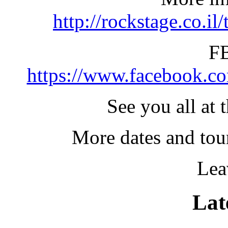
http://rockstage.co.il/
FB
https://www.facebook.c
See you all at 
More dates and tou
Lea
Lat