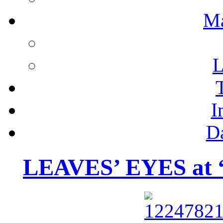
M
L
I
D
LEAVES’ EYES at “