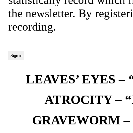
the newsletter. By registeri
recording.
LEAVES’ EYES – “
ATROCITY – “D
GRAVEWORM – We