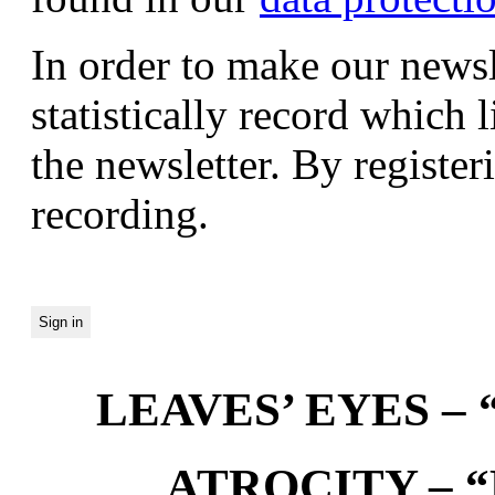
In order to make our newsl
statistically record which 
the newsletter. By registeri
recording.
LEAVES’ EYES – “
ATROCITY – “D