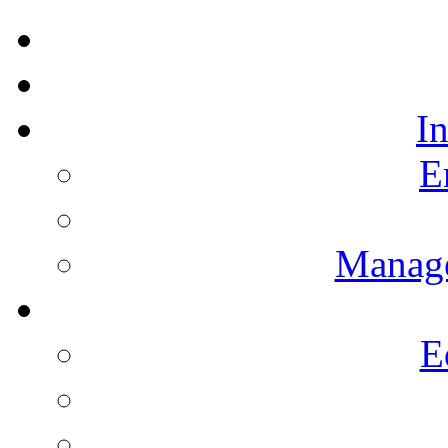
I
E
Manag
E