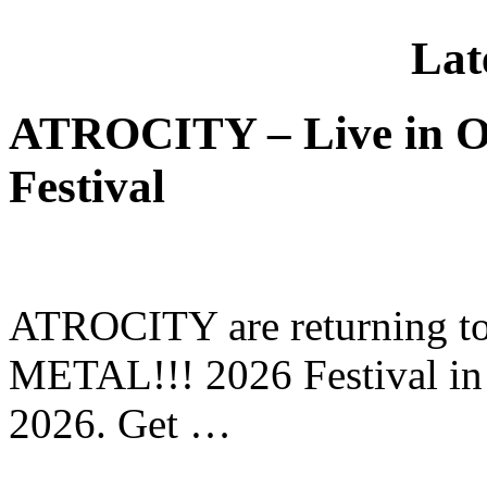
Lat
ATROCITY – Live in O
Festival
ATROCITY are returning to 
METAL!!! 2026 Festival in
2026. Get …