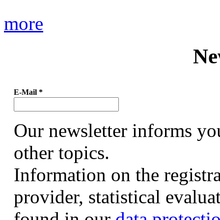
more
Ne
E-Mail
*
Our newsletter informs yo
other topics.
Information on the registr
provider, statistical evalu
found in our
data protecti