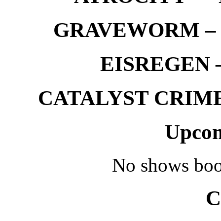
GRAVEWORM – We
EISREGEN –
CATALYST CRIME –
Upcom
No shows boo
C