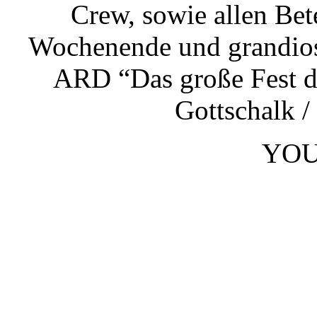
Crew, sowie allen Bete
Wochenende und grandios
ARD “Das große Fest d
Gottschalk /
YOU