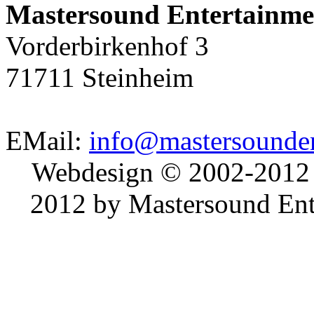
Mastersound Entertainme
Vorderbirkenhof 3
71711 Steinheim
EMail:
info@mastersounden
Webdesign © 2002-2012
2012 by Mastersound Ente