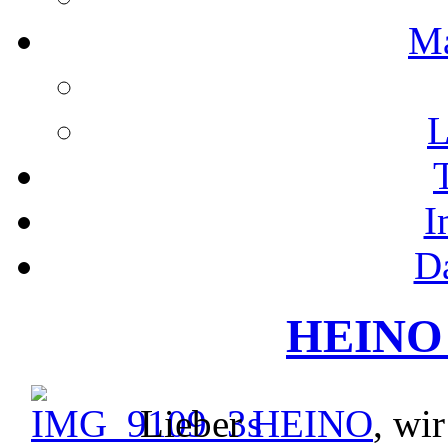
M
L
I
D
HEINO 
Lieber
HEINO
, wi