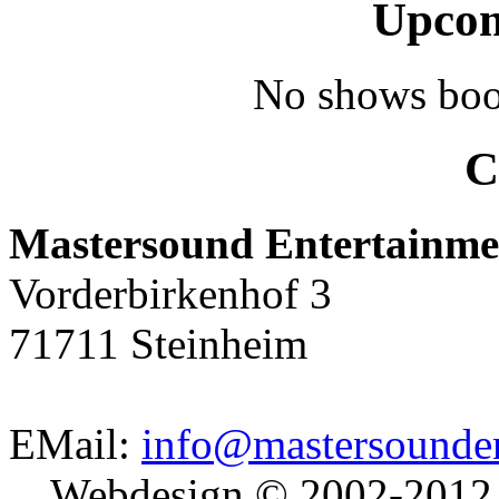
Upcom
No shows boo
C
Mastersound Entertainme
Vorderbirkenhof 3
71711 Steinheim
EMail:
info@mastersounden
Webdesign © 2002-2012