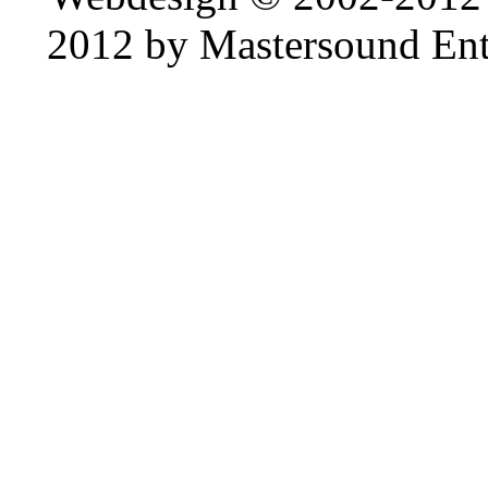
2012 by Mastersound Ente