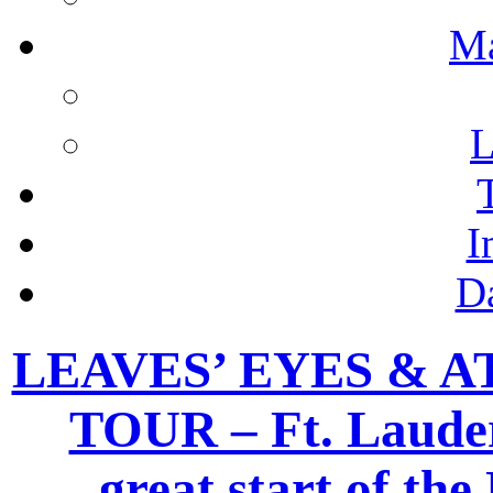
M
L
I
D
LEAVES’ EYES & 
TOUR – Ft. Lauder
great start of th