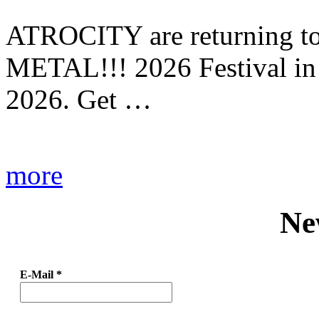
ATROCITY are returning to 
METAL!!! 2026 Festival in
2026. Get …
more
Ne
E-Mail
*