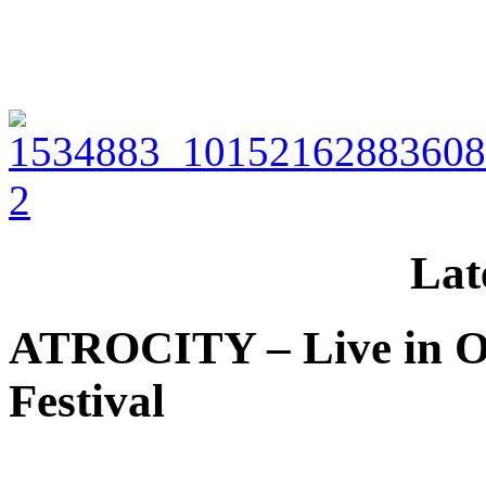
Lat
ATROCITY – Live in O
Festival