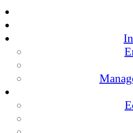
I
E
Manag
E