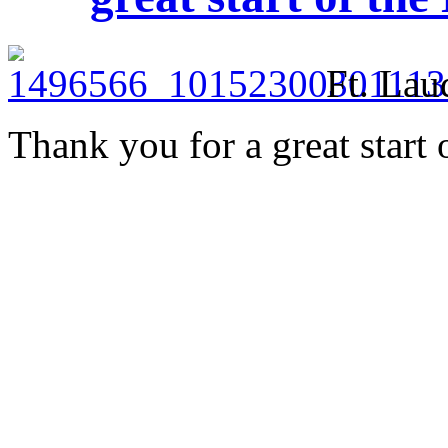
Ft. Lau
Thank you for a great start 