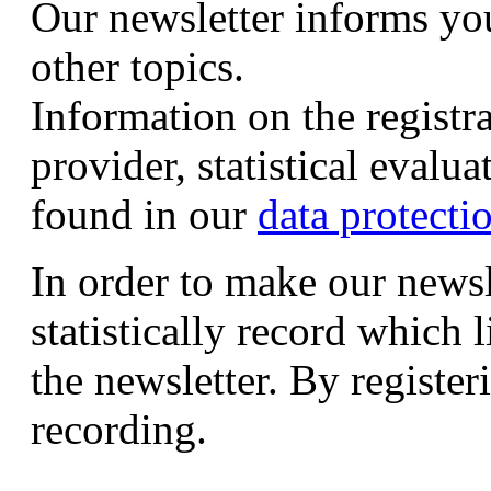
Our newsletter informs yo
other topics.
Information on the registr
provider, statistical evalu
found in our
data protecti
In order to make our newsl
statistically record which 
the newsletter. By registeri
recording.