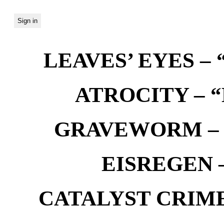
LEAVES’ EYES – “
ATROCITY – “D
GRAVEWORM – We
EISREGEN –
CATALYST CRIME –