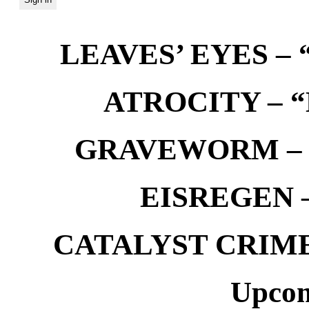
LEAVES’ EYES – “
ATROCITY – “D
GRAVEWORM – We
EISREGEN –
CATALYST CRIME –
Upcom