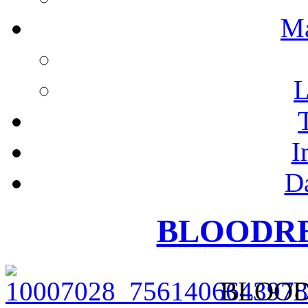
M
L
I
D
BLOODRED
BLOODR