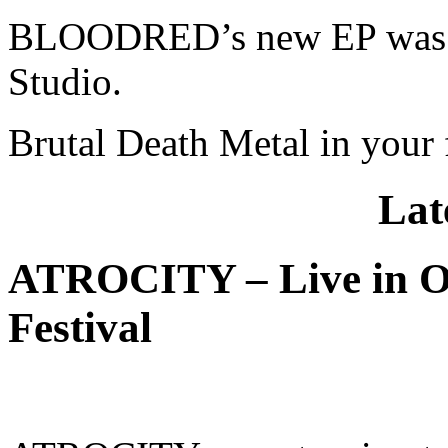
BLOODRED’s new EP was p
Studio.
Brutal Death Metal in your 
Lat
ATROCITY – Live in O
Festival