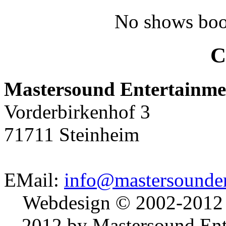
No shows boo
C
Mastersound Entertainme
Vorderbirkenhof 3
71711 Steinheim
EMail:
info@mastersounden
Webdesign © 2002-2012
2012 by Mastersound Ente