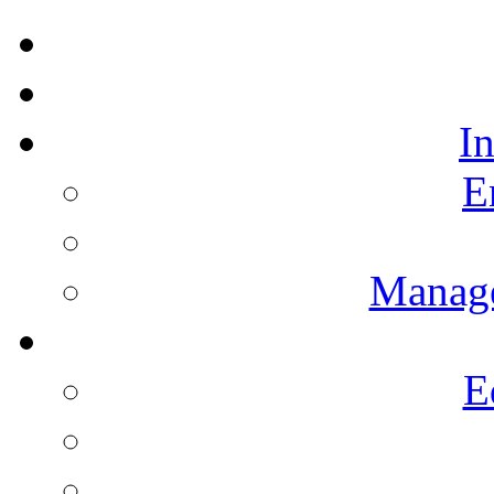
I
E
Manag
E