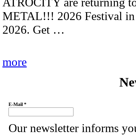
ATROCITY are returning to 
METAL!!! 2026 Festival in
2026. Get …
more
Ne
E-Mail
*
Our newsletter informs yo