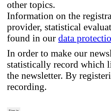
other topics.
Information on the registr
provider, statistical evalu
found in our
data protecti
In order to make our newsl
statistically record which 
the newsletter. By registeri
recording.