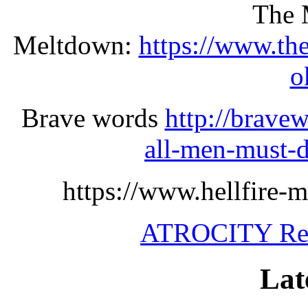
The 
Meltdown:
https://www.th
o
Brave words
http://brave
all-men-must-d
https://www.hellfire-m
ATROCITY Rel
Lat