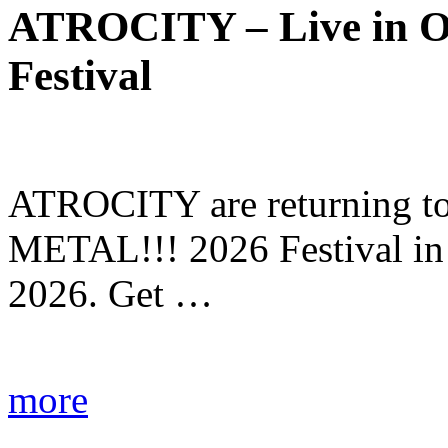
ATROCITY – Live in O
Festival
ATROCITY are returning to 
METAL!!! 2026 Festival in
2026. Get …
more