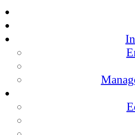
I
E
Manag
E