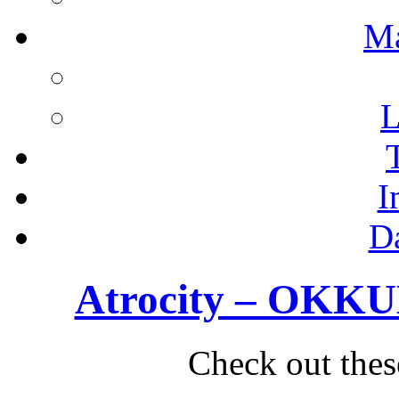
M
L
I
D
Atrocity – OKKUL
Check out thes