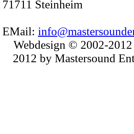
71711 Steinheim
EMail:
info@mastersounden
Webdesign © 2002-2012
2012 by Mastersound Ente