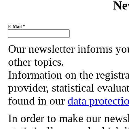
Ne
E-Mail
*
Our newsletter informs yo
other topics.
Information on the registr
provider, statistical evalu
found in our
data protecti
In order to make our newsl