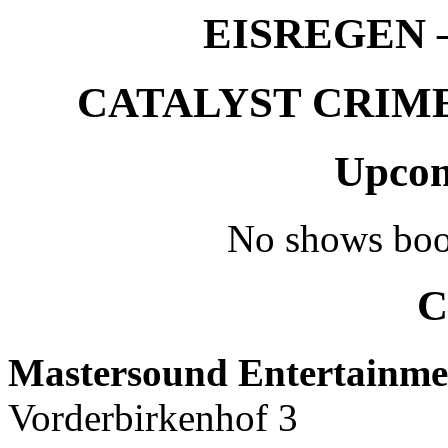
EISREGEN –
CATALYST CRIME –
Upcom
No shows boo
C
Mastersound Entertainme
Vorderbirkenhof 3