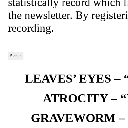
statistically record which 
the newsletter. By registeri
recording.
LEAVES’ EYES – “
ATROCITY – “D
GRAVEWORM – We