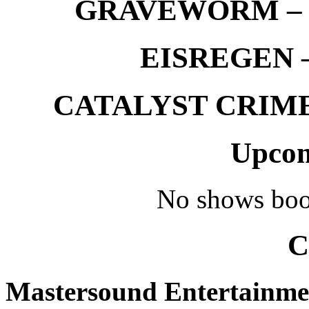
GRAVEWORM – We
EISREGEN –
CATALYST CRIME –
Upcom
No shows boo
C
Mastersound Entertainme