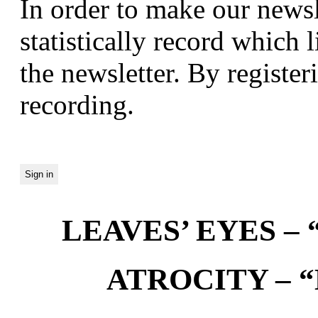
In order to make our newsl
statistically record which 
the newsletter. By registeri
recording.
LEAVES’ EYES – “
ATROCITY – “D