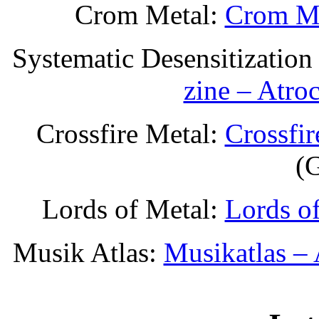
Crom Metal:
Crom Me
Systematic Desensitization
zine – Atro
Crossfire Metal:
Crossfi
(
Lords of Metal:
Lords o
Musik Atlas:
Musikatlas –