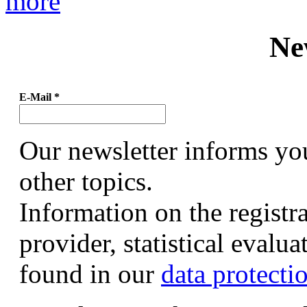
more
Ne
E-Mail
*
Our newsletter informs yo
other topics.
Information on the registr
provider, statistical evalu
found in our
data protecti