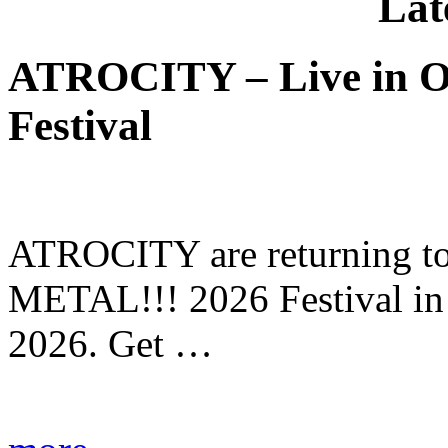
Lat
ATROCITY – Live in O
Festival
ATROCITY are returning to 
METAL!!! 2026 Festival in
2026. Get …