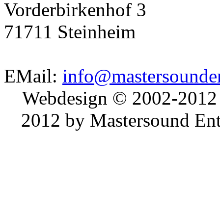
Vorderbirkenhof 3
71711 Steinheim
EMail:
info@mastersounden
Webdesign © 2002-2012
2012 by Mastersound Ente