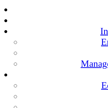
I
E
Manag
E