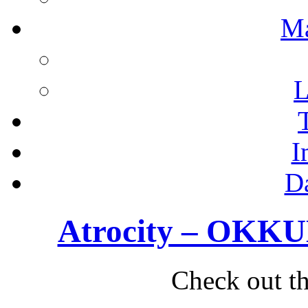
M
L
I
D
Atrocity – OKKUL
Check out th