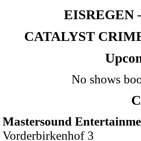
EISREGEN –
CATALYST CRIME –
Upcom
No shows boo
C
Mastersound Entertainme
Vorderbirkenhof 3