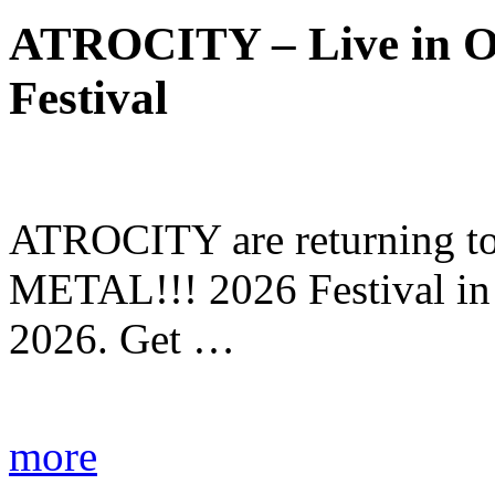
ATROCITY – Live in O
Festival
ATROCITY are returning to 
METAL!!! 2026 Festival in
2026. Get …
more