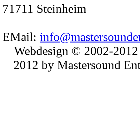
71711 Steinheim
EMail:
info@mastersounden
Webdesign © 2002-2012
2012 by Mastersound Ente