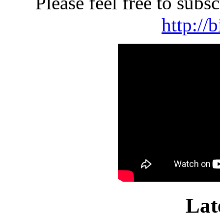
Please feel free to sub
http://
Lat