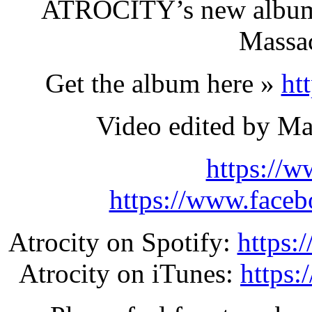
ATROCITY’s new album
Massac
Get the album here »
ht
Video edited by Ma
https://w
https://www.face
Atrocity on Spotify:
https:
Atrocity on iTunes:
https: