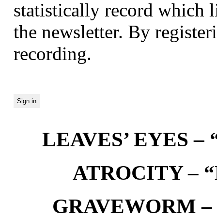
statistically record which 
the newsletter. By registeri
recording.
LEAVES’ EYES – “
ATROCITY – “D
GRAVEWORM – We