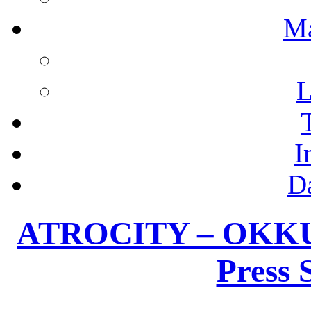
M
L
I
D
ATROCITY – OKKUL
Press 