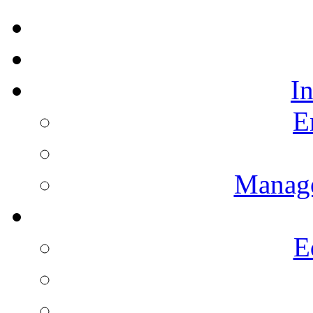
I
E
Manag
E