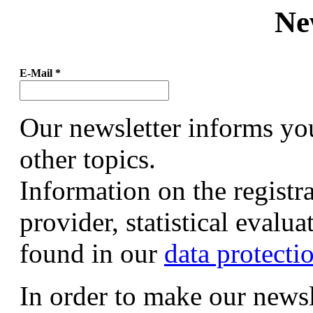
Ne
E-Mail
*
Our newsletter informs yo
other topics.
Information on the registr
provider, statistical evalu
found in our
data protecti
In order to make our newsl