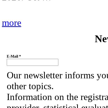
more
Ne
E-Mail
*
Our newsletter informs yo
other topics.
Information on the registr
provider, statistical evalu