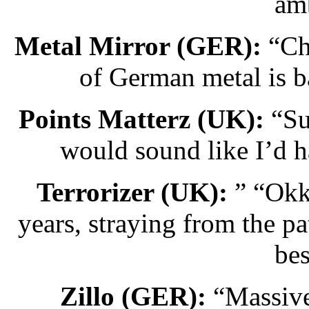
amb
Metal Mirror (GER):
“Cha
of German metal is b
Points Matterz (UK):
“Sup
would sound like I’d h
Terrorizer (UK):
” “Okku
years, straying from the pa
be
Zillo (GER):
“Massive