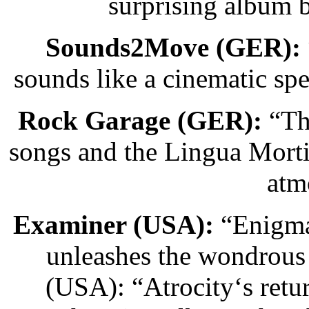
surprising album 
Sounds2Move (GER):
sounds like a cinematic sp
Rock Garage (GER):
“The
songs and the Lingua Morti
atm
Examiner (USA):
“Enigmat
unleashes the wondrous
(USA): “Atrocity‘s retur