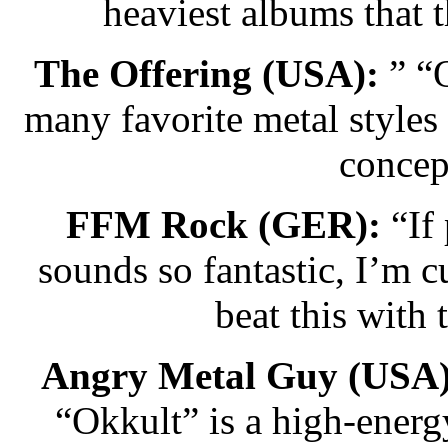
heaviest albums that 
The Offering (USA):
” “O
many favorite metal styles
concep
FFM Rock (GER):
“If 
sounds so fantastic, I’m
beat this with
Angry Metal Guy (USA)
“Okkult” is a high-energ