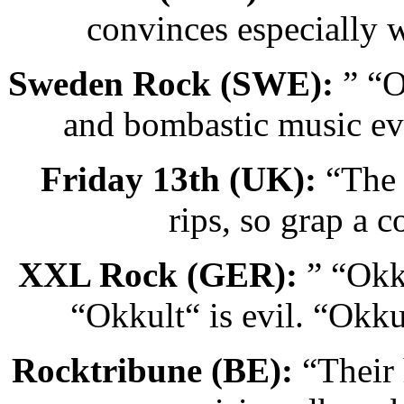
convinces especially 
Sweden Rock (SWE):
” “O
and bombastic music ev
Friday 13th (UK):
“The 
rips, so grap a 
XXL Rock (GER):
” “Okku
“Okkult“ is evil. “Okkul
Rocktribune (BE):
“Their 