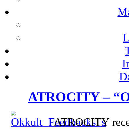
M
L
I
D
ATROCITY – “O
ATROCITY receiv