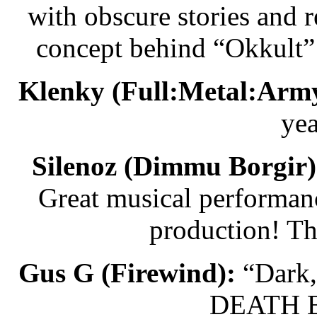
with obscure stories and 
concept behind “Okkult” 
Klenky (Full:Metal:Army
yea
Silenoz (Dimmu Borgir)
Great musical performanc
production! Th
Gus G (Firewind):
“Dark,
DEATH B