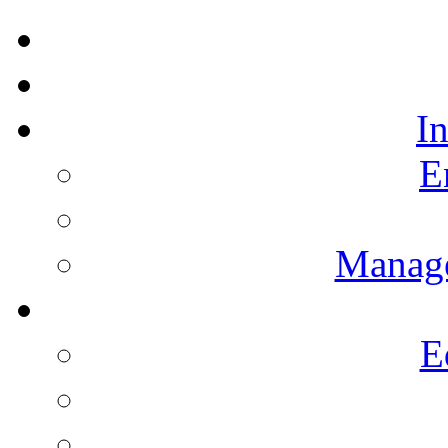
I
E
Manag
E