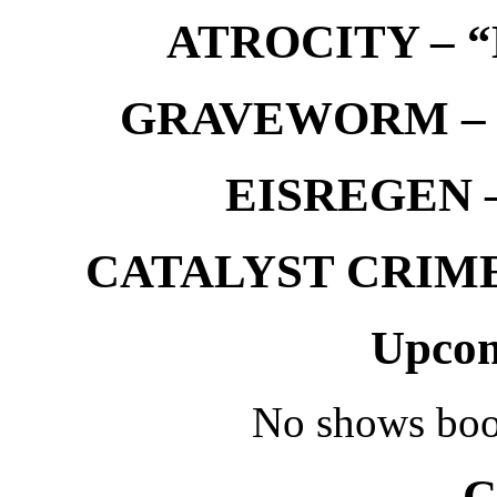
ATROCITY – “D
GRAVEWORM – We
EISREGEN –
CATALYST CRIME –
Upcom
No shows boo
C