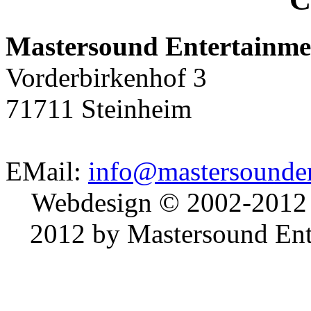
Mastersound Entertainme
Vorderbirkenhof 3
71711 Steinheim
EMail:
info@mastersounden
Webdesign © 2002-2012
2012 by Mastersound Ente