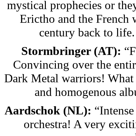
mystical prophecies or th
Erictho and the French 
century back to life
Stormbringer (AT):
“F
Convincing over the entir
Dark Metal warriors! What a
and homogenous album
Aardschok (NL):
“Intense
orchestra! A very excit