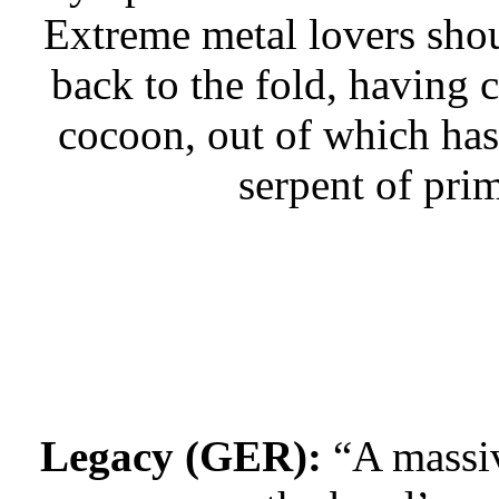
Extreme metal lovers shou
back to the fold, having 
cocoon, out of which has
serpent of prim
Legacy (GER):
“A massiv