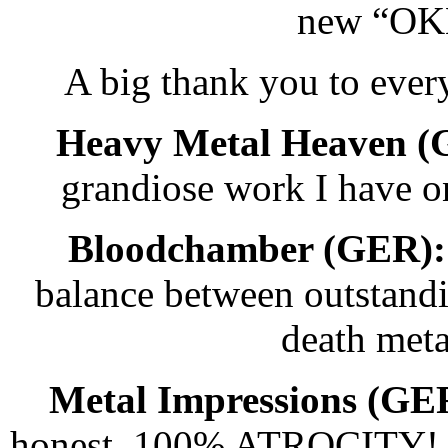
new “OK
A big thank you to eve
Heavy Metal Heaven (
grandiose work I have 
Bloodchamber (GER):
balance between outstandi
death meta
Metal Impressions (GE
honest, 100% ATROCITY! No