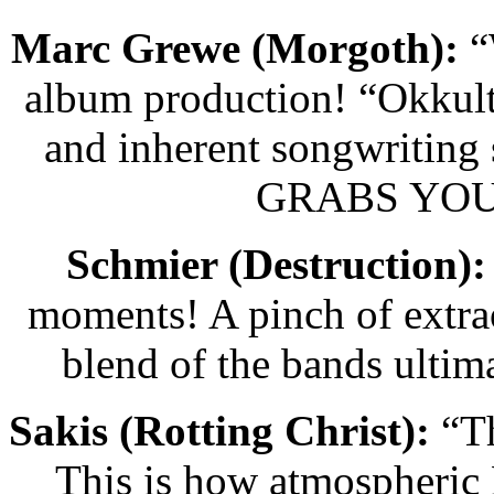
Marc Grewe (Morgoth):
“
album production! “Okkult
and inherent songwriting
GRABS YOU
Schmier (Destruction):
moments! A pinch of extra
blend of the bands ulti
Sakis (Rotting Christ):
“Th
This is how atmospheric