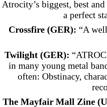
Atrocity’s biggest, best and
a perfect sta
Crossfire (GER):
“A well
Twilight (GER):
“ATROCITY
in many young metal band
often: Obstinacy, charac
rec
The Mayfair Mall Zine (