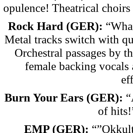
opulence! Theatrical choir
Rock Hard (GER):
“What 
Metal tracks switch with qu
Orchestral passages by t
female backing vocals
ef
Burn Your Ears (GER):
“A
of hits
EMP (GER):
“”Okkult”