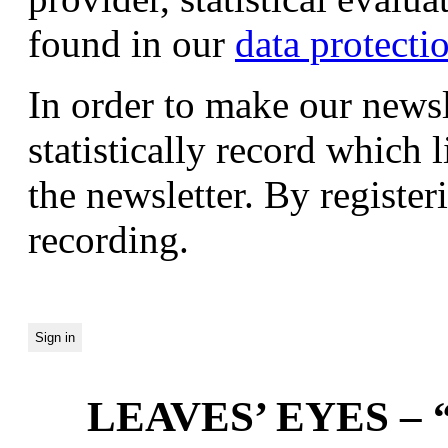
found in our
data protecti
In order to make our newsl
statistically record which 
the newsletter. By registeri
recording.
LEAVES’ EYES – “