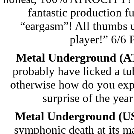
fantastic production ful
“eargasm”! All thumbs u
player!” 6/6
Metal Underground (A
probably have licked a tub 
otherwise how do you expl
surprise of the ye
Metal Underground (U
symphonic death at its ma