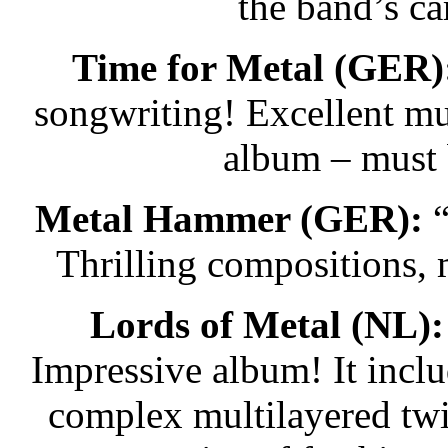
the band’s ca
Time for Metal (GER)
songwriting! Excellent mu
album – must 
Metal Hammer (GER):
“
Thrilling compositions,
Lords of Metal (NL):
Impressive album! It incl
complex multilayered twis