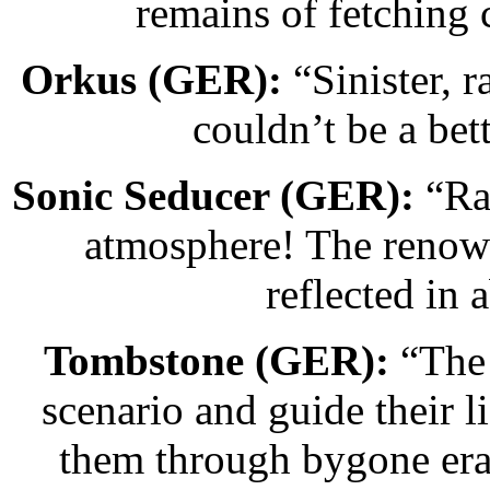
remains of fetching 
Orkus (GER):
“Sinister, 
couldn’t be a bett
Sonic Seducer (GER):
“Raz
atmosphere! The renown
reflected in 
Tombstone (GER):
“The 
scenario and guide their li
them through bygone eras