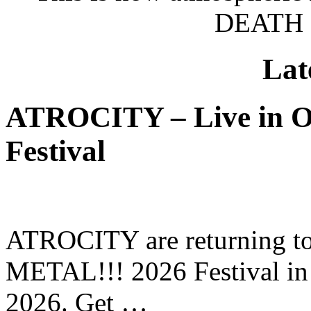
DEATH 
Lat
ATROCITY – Live in O
Festival
ATROCITY are returning to 
METAL!!! 2026 Festival in
2026. Get …