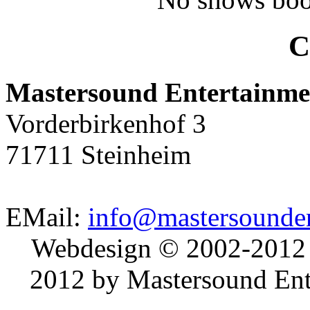
C
Mastersound Entertainme
Vorderbirkenhof 3
71711 Steinheim
EMail:
info@mastersounden
Webdesign © 2002-2012
2012 by Mastersound Ente