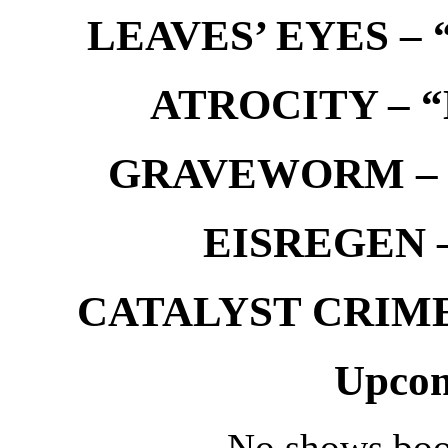
LEAVES’ EYES – “
ATROCITY – “D
GRAVEWORM – We
EISREGEN –
CATALYST CRIME –
Upcom
No shows boo