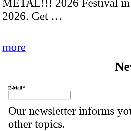
METAL!!! 2026 Festival in
2026. Get …
more
Ne
E-Mail
*
Our newsletter informs yo
other topics.