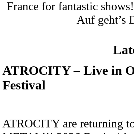
France for fantastic show
Auf geht’s 
Lat
ATROCITY – Live in O
Festival
ATROCITY are returning to 