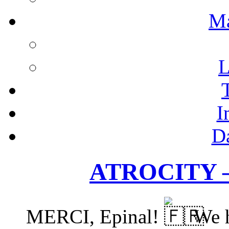
M
L
I
D
ATROCITY –
MERCI, Epinal!
We h