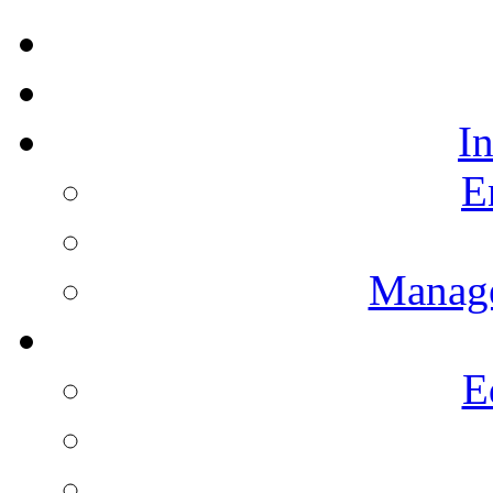
I
E
Manag
E