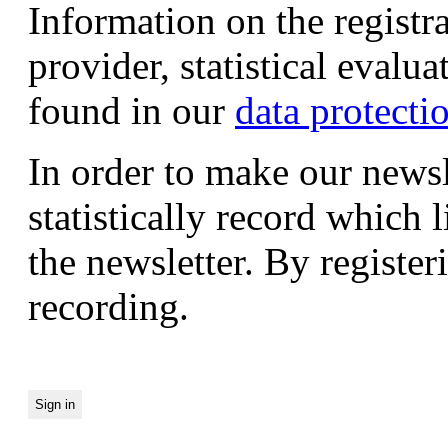
Information on the registr
provider, statistical evalu
found in our
data protecti
In order to make our newsl
statistically record which 
the newsletter. By registeri
recording.