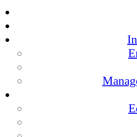
I
E
Manag
E