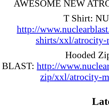
AWESOME NEW ATROC
T Shirt: 
http://www.nuclearblas
shirts/xxl/atrocity
Hooded Z
BLAST:
http://www.nuclea
zip/xxl/atrocity-
Lat