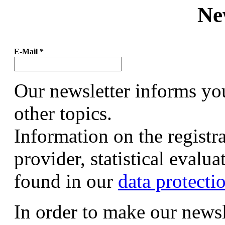
Ne
E-Mail
*
Our newsletter informs yo
other topics.
Information on the registr
provider, statistical evalu
found in our
data protecti
In order to make our newsl