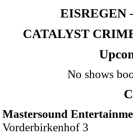
EISREGEN –
CATALYST CRIME –
Upcom
No shows boo
C
Mastersound Entertainme
Vorderbirkenhof 3