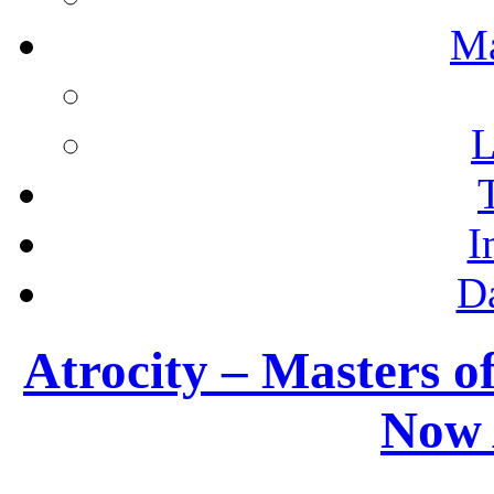
M
L
I
D
Atrocity – Masters o
Now 