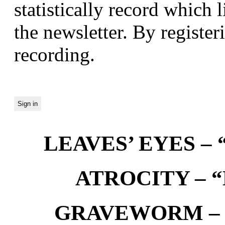
statistically record which 
the newsletter. By registeri
recording.
LEAVES’ EYES – “
ATROCITY – “D
GRAVEWORM – We