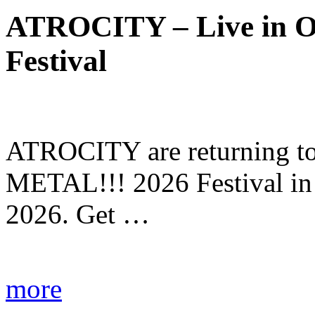
ATROCITY – Live in O
Festival
ATROCITY are returning to 
METAL!!! 2026 Festival in
2026. Get …
more