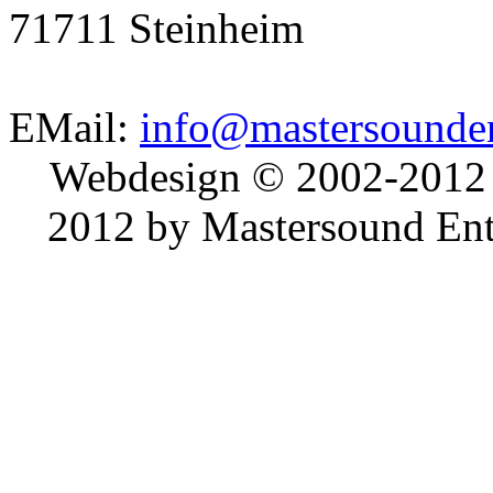
71711 Steinheim
EMail:
info@mastersounden
Webdesign © 2002-2012
2012 by Mastersound Ente