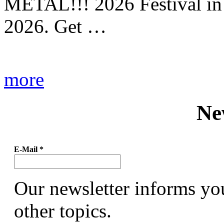
METAL!!! 2026 Festival in
2026. Get …
more
Ne
E-Mail
*
Our newsletter informs yo
other topics.