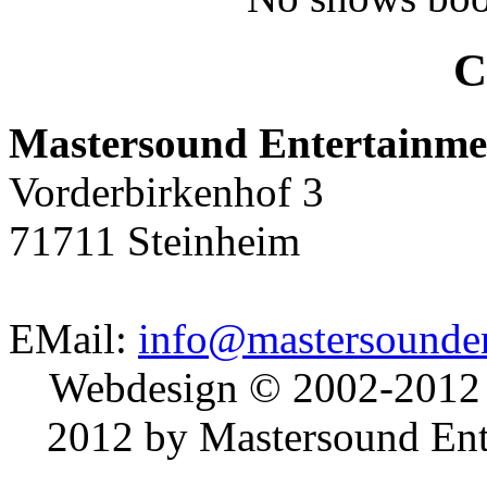
C
Mastersound Entertainme
Vorderbirkenhof 3
71711 Steinheim
EMail:
info@mastersounden
Webdesign © 2002-2012
2012 by Mastersound Ente