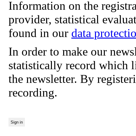
Information on the registr
provider, statistical evalu
found in our
data protecti
In order to make our newsl
statistically record which 
the newsletter. By registeri
recording.