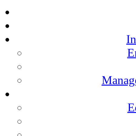
I
E
Manag
E