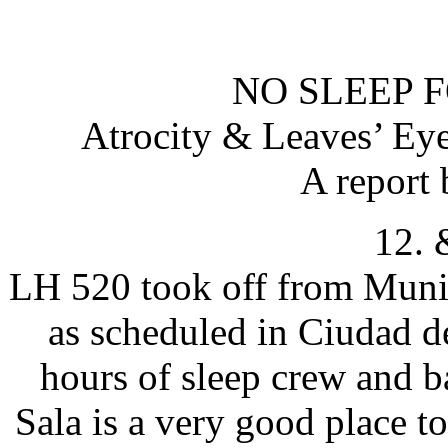
NO SLEEP 
Atrocity & Leaves’ Ey
A report 
12. 
LH 520 took off from Muni
as scheduled in Ciudad d
hours of sleep crew and b
Sala is a very good place t