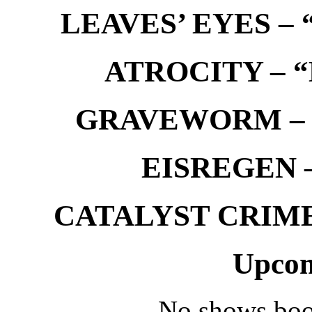
LEAVES’ EYES – “
ATROCITY – “D
GRAVEWORM – We
EISREGEN –
CATALYST CRIME –
Upcom
No shows boo