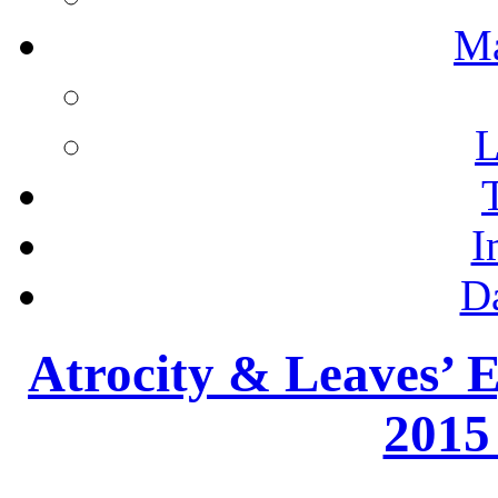
M
L
I
D
Atrocity & Leaves’ E
2015