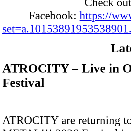
Check out
Facebook:
https://ww
set=a.10153891953538901
Lat
ATROCITY – Live in O
Festival
ATROCITY are returning to 