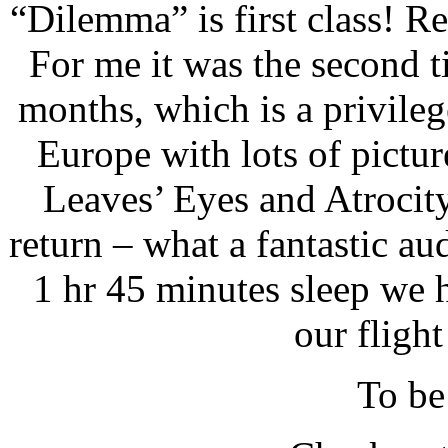
“Dilemma” is first class! Re
For me it was the second t
months, which is a privileg
Europe with lots of pict
Leaves’ Eyes and Atrocity
return – what a fantastic au
1 hr 45 minutes sleep we h
our flight
To be