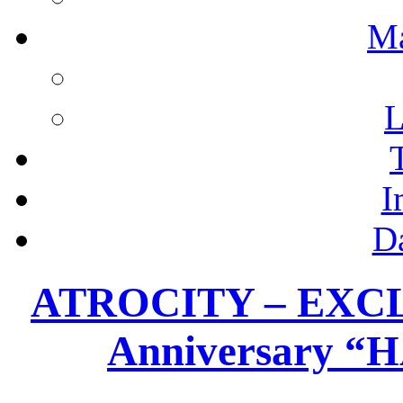
M
L
I
D
ATROCITY – EXCLU
Anniversary 