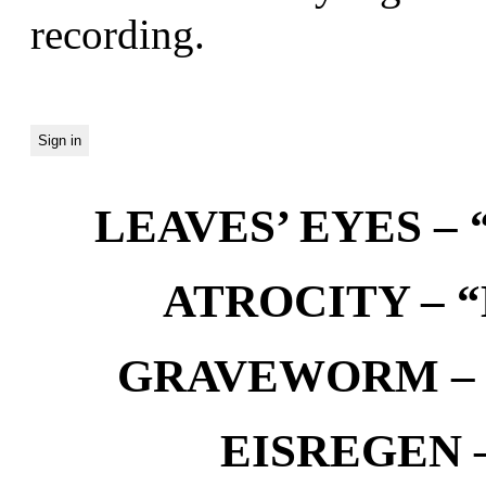
recording.
LEAVES’ EYES – “
ATROCITY – “D
GRAVEWORM – We
EISREGEN –