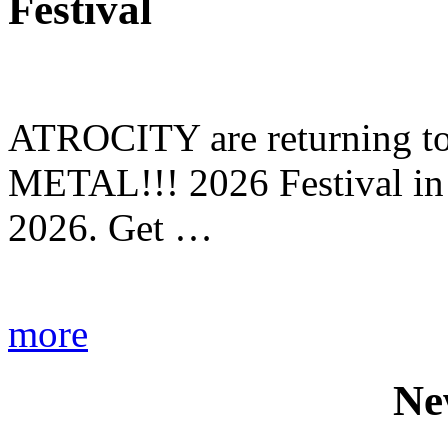
Festival
ATROCITY are returning to 
METAL!!! 2026 Festival in
2026. Get …
more
Ne