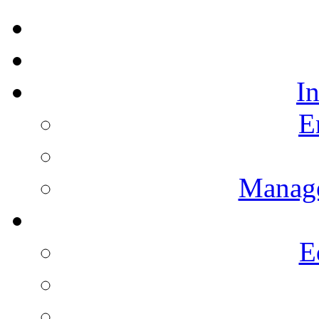
I
E
Manag
E