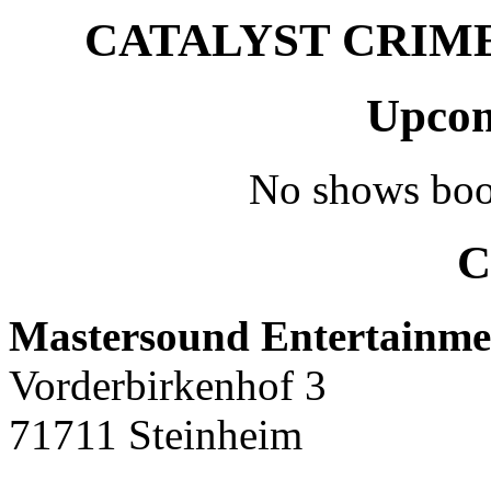
CATALYST CRIME –
Upcom
No shows boo
C
Mastersound Entertainme
Vorderbirkenhof 3
71711 Steinheim