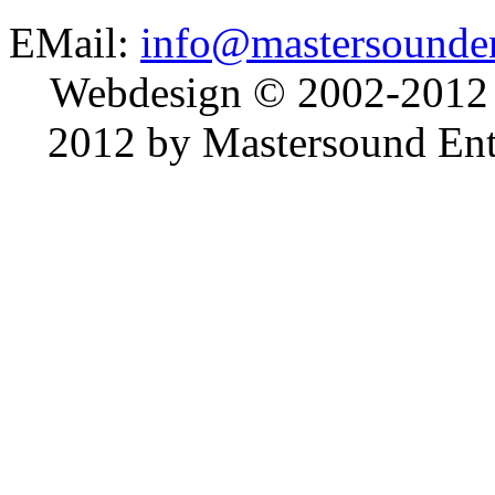
EMail:
info@mastersounden
Webdesign © 2002-2012
2012 by Mastersound Ente