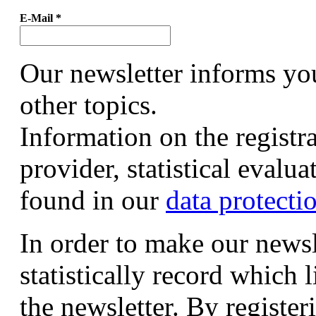
E-Mail
*
Our newsletter informs yo
other topics.
Information on the registr
provider, statistical evalu
found in our
data protecti
In order to make our newsl
statistically record which 
the newsletter. By registeri