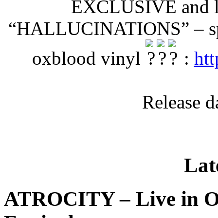
EXCLUSIVE and li
“HALLUCINATIONS” – splen
oxblood vinyl
:
htt
Release d
Lat
ATROCITY – Live in O