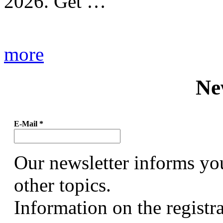
2026. Get …
more
Ne
E-Mail
*
Our newsletter informs yo
other topics.
Information on the registr