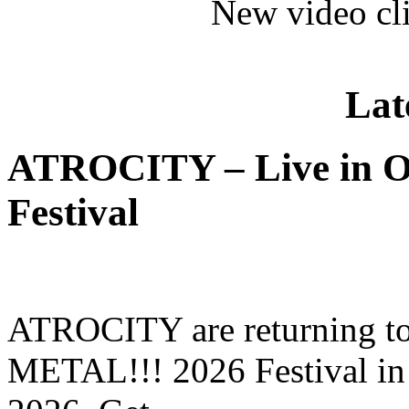
New video cl
Lat
ATROCITY – Live in O
Festival
ATROCITY are returning to 
METAL!!! 2026 Festival in