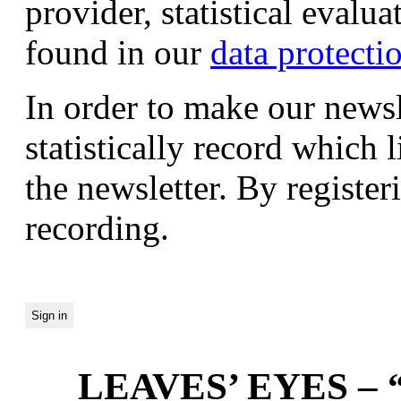
provider, statistical evalu
found in our
data protecti
In order to make our newsl
statistically record which 
the newsletter. By registeri
recording.
LEAVES’ EYES – “