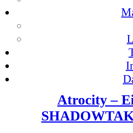
M
L
I
D
Atrocity – E
SHADOWTAKER