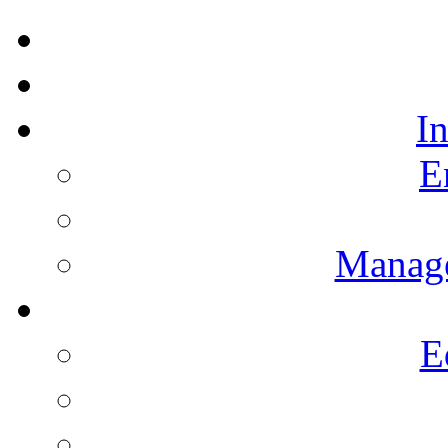
I
E
Manag
E