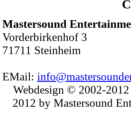
C
Mastersound Entertainme
Vorderbirkenhof 3
71711 Steinheim
EMail:
info@mastersounden
Webdesign © 2002-2012
2012 by Mastersound Ente