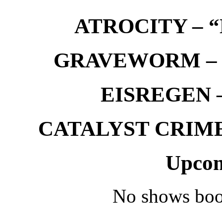
ATROCITY – “D
GRAVEWORM – We
EISREGEN –
CATALYST CRIME –
Upcom
No shows boo