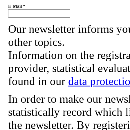
E-Mail
*
Our newsletter informs yo
other topics.
Information on the registr
provider, statistical evalu
found in our
data protecti
In order to make our newsl
statistically record which 
the newsletter. By registeri