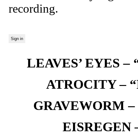
recording.
LEAVES’ EYES – “
ATROCITY – “D
GRAVEWORM – We
EISREGEN –