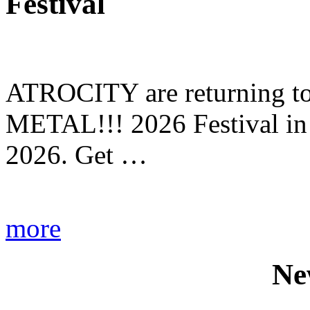
Festival
ATROCITY are returning to 
METAL!!! 2026 Festival in
2026. Get …
more
Ne