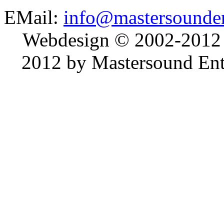
EMail:
info@mastersounden
Webdesign © 2002-2012
2012 by Mastersound Ente