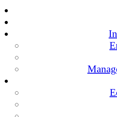
I
E
Manag
E