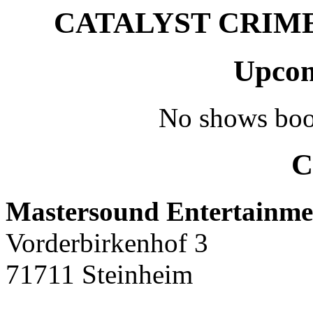
CATALYST CRIME –
Upcom
No shows boo
C
Mastersound Entertainme
Vorderbirkenhof 3
71711 Steinheim