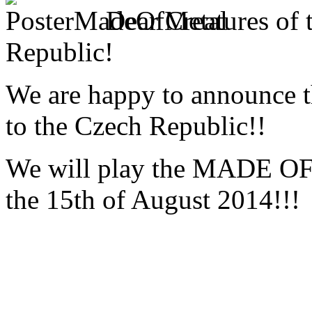
Dear Creatures of 
Republic!
We are happy to announce 
to the Czech Republic!!
We will play the MADE OF
the 15th of August 2014!!!