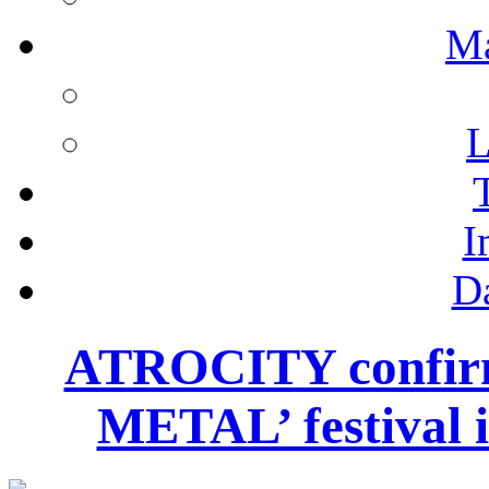
M
L
I
D
ATROCITY confir
METAL’ festival i