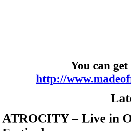
You can get 
http://www.madeofm
Lat
ATROCITY – Live in O