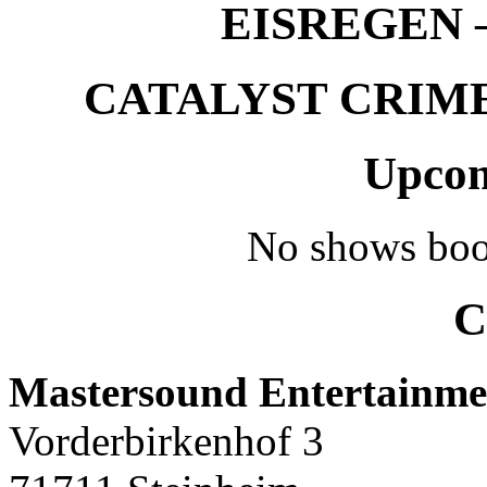
EISREGEN –
CATALYST CRIME –
Upcom
No shows boo
C
Mastersound Entertainme
Vorderbirkenhof 3