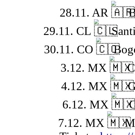
28.11. AR
B
29.11. CL
Santi
30.11. CO
Bogo
3.12. MX
C
4.12. MX
G
6.12. MX
C
7.12. MX
Mo