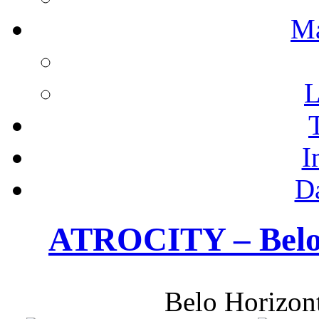
M
L
I
D
ATROCITY – Belo 
Belo Horizon