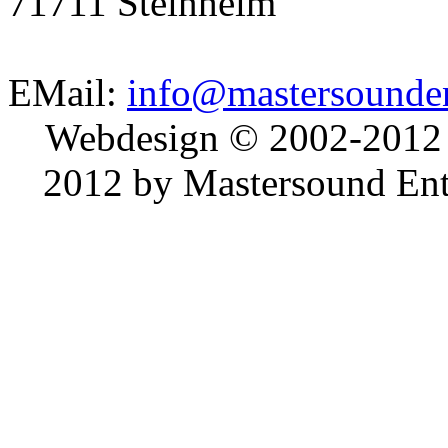
71711 Steinheim
EMail:
info@mastersounden
Webdesign © 2002-2012
2012 by Mastersound Ente