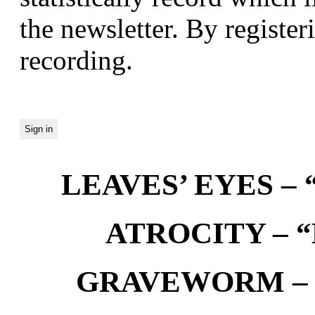
the newsletter. By registeri
recording.
LEAVES’ EYES – “
ATROCITY – “D
GRAVEWORM – We