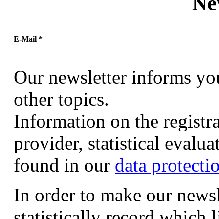
Ne
E-Mail
*
Our newsletter informs yo
other topics.
Information on the registr
provider, statistical evalu
found in our
data protecti
In order to make our newsl
statistically record which 