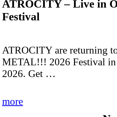
ATROCITY – Live in O
Festival
ATROCITY are returning to 
METAL!!! 2026 Festival in
2026. Get …
more