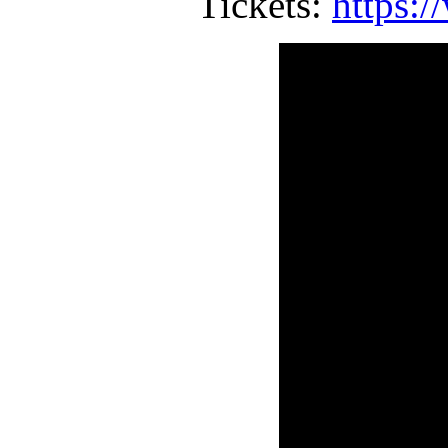
Tickets:
https:/