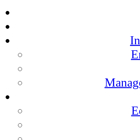
I
E
Manag
E