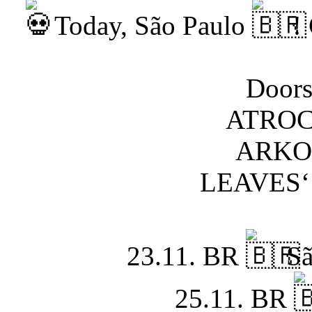
Today, São Paulo
! 
Doors
ATROC
ARKON
LEAVES‘
23.11. BR
Sã
25.11. BR