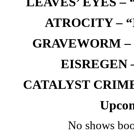
LEAVES’ EYES – “
ATROCITY – “D
GRAVEWORM – We
EISREGEN –
CATALYST CRIME –
Upcom
No shows boo