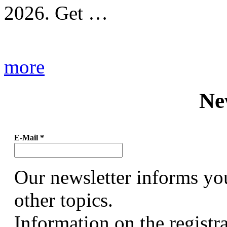
2026. Get …
more
Ne
E-Mail
*
Our newsletter informs yo
other topics.
Information on the registr