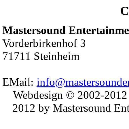
C
Mastersound Entertainme
Vorderbirkenhof 3
71711 Steinheim
EMail:
info@mastersounden
Webdesign © 2002-2012
2012 by Mastersound Ente