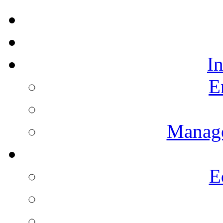
I
E
Manag
E