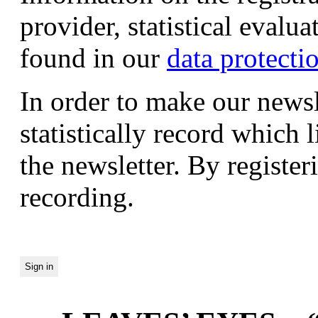
provider, statistical evalu
found in our
data protecti
In order to make our newsl
statistically record which 
the newsletter. By registeri
recording.