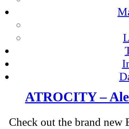
M
L
I
D
ATROCITY – Alex
Check out the brand new