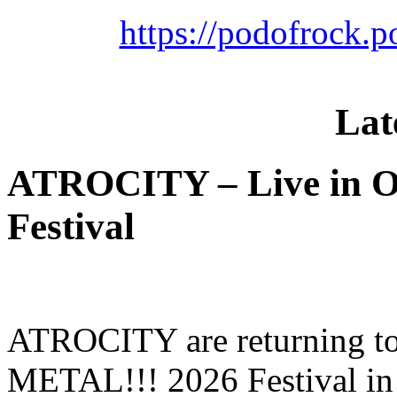
https://podofrock.
Lat
ATROCITY – Live in O
Festival
ATROCITY are returning to 
METAL!!! 2026 Festival in