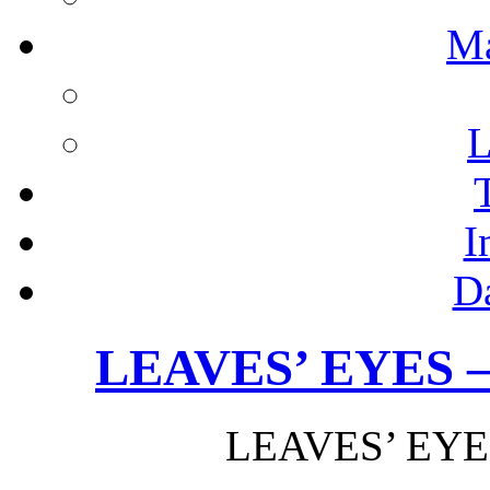
M
L
I
D
LEAVES’ EYES –
LEAVES’ EYES