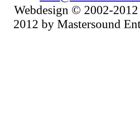
Webdesign © 2002-2012
2012 by Mastersound Ente