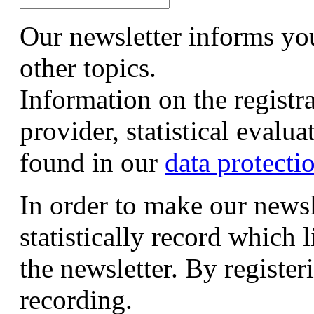
Our newsletter informs yo
other topics.
Information on the registr
provider, statistical evalu
found in our
data protecti
In order to make our newsl
statistically record which 
the newsletter. By registeri
recording.