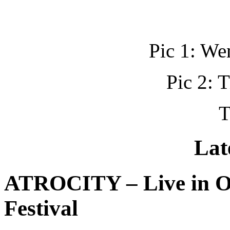
Pic 1: W
Pic 2: 
T
Lat
ATROCITY – Live in O
Festival