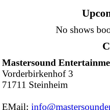
Upcom
No shows boo
C
Mastersound Entertainme
Vorderbirkenhof 3
71711 Steinheim
EMail:
info@mastersounden