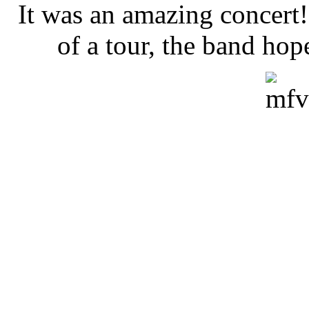
It was an amazing concert!!
of a tour, the band hop