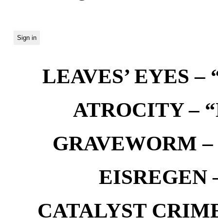
LEAVES’ EYES – “
ATROCITY – “D
GRAVEWORM – We
EISREGEN –
CATALYST CRIME –