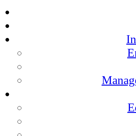
I
E
Manag
E