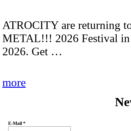
ATROCITY are returning to 
METAL!!! 2026 Festival in
2026. Get …
more
Ne
E-Mail
*