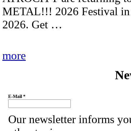
METAL!!! 2026 Festival in
2026. Get …
more
Ne
E-Mail
*
Our newsletter informs yo