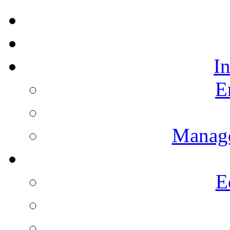
I
E
Manag
E