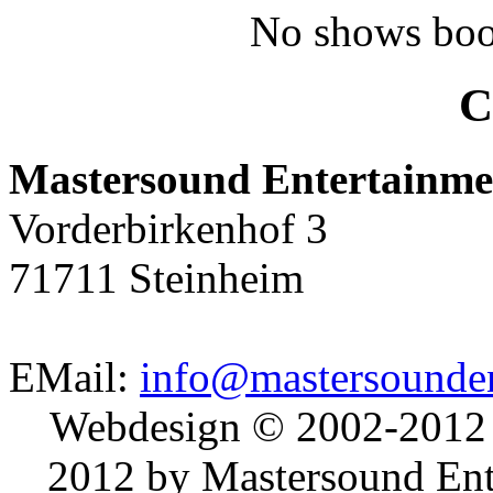
No shows boo
C
Mastersound Entertainme
Vorderbirkenhof 3
71711 Steinheim
EMail:
info@mastersounden
Webdesign © 2002-2012
2012 by Mastersound Ente