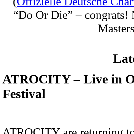
(
Offizielle Deutsche Char
“Do Or Die” – congrats! 
Masters
Lat
ATROCITY – Live in O
Festival
ATROCITY are returning to 