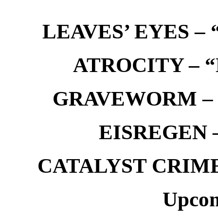
LEAVES’ EYES – “
ATROCITY – “D
GRAVEWORM – We
EISREGEN –
CATALYST CRIME –
Upcom