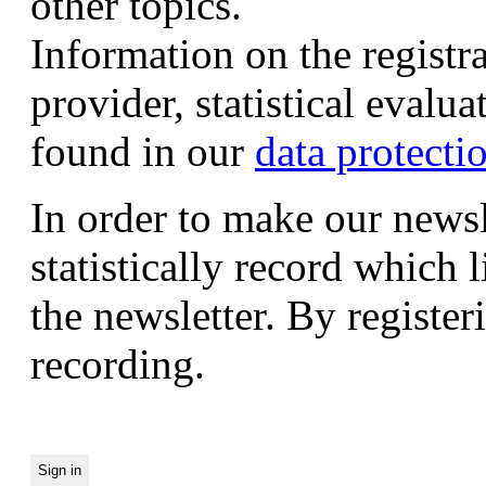
other topics.
Information on the registr
provider, statistical evalu
found in our
data protecti
In order to make our newsl
statistically record which 
the newsletter. By registeri
recording.