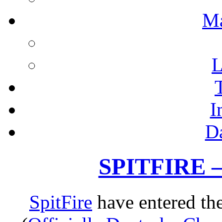
M
L
I
D
SPITFIRE –
SpitFire
have entered the