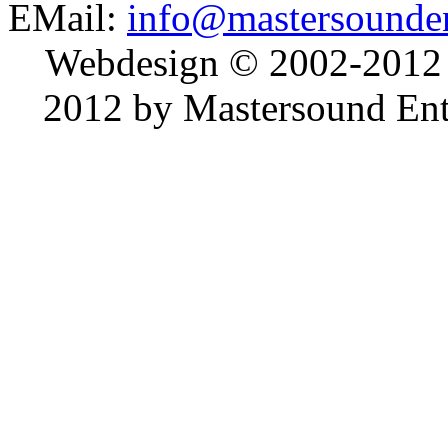
EMail:
info@mastersounden
Webdesign © 2002-2012
2012 by Mastersound Ente