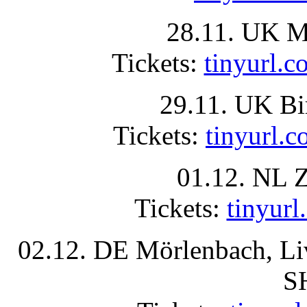
28.11. UK Ma
Tickets:
tinyurl
29.11. UK B
Tickets:
tinyurl
01.12. NL 
Tickets:
tinyu
02.12. DE Mörlenbach, L
S