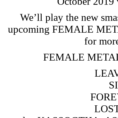
October 2019 
We’ll play the new sm
upcoming FEMALE META
for mor
FEMALE METAL
LEAV
S
FORE
LOST