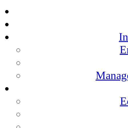
I
E
Manag
E