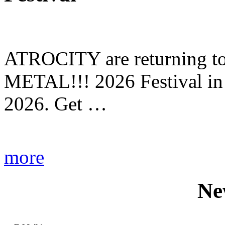
ATROCITY are returning to 
METAL!!! 2026 Festival in
2026. Get …
more
Ne