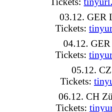
Tickets:
tinyur
03.12. GER 
Tickets:
tinyu
04.12. GER 
Tickets:
tiny
05.12. CZ
Tickets:
tin
06.12. CH Zü
Tickets:
tiny