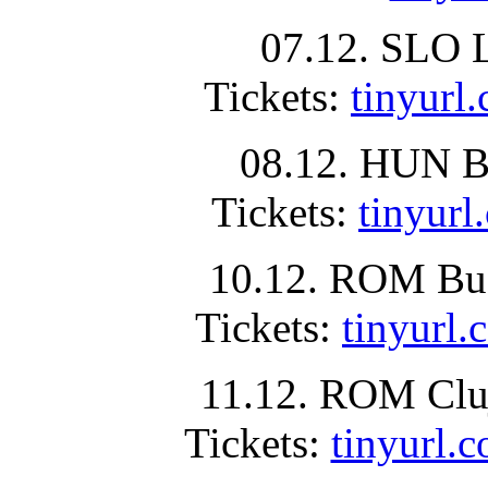
07.12. SLO L
Tickets:
tinyur
08.12. HUN Bu
Tickets:
tinyu
10.12. ROM Buc
Tickets:
tinyur
11.12. ROM Clu
Tickets:
tinyurl