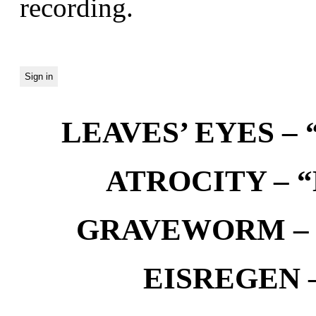
recording.
LEAVES’ EYES – “
ATROCITY – “D
GRAVEWORM – We
EISREGEN –