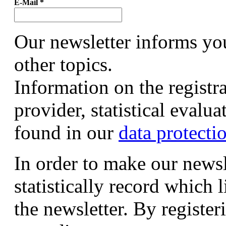
E-Mail
*
Our newsletter informs yo
other topics.
Information on the registr
provider, statistical evalu
found in our
data protecti
In order to make our newsl
statistically record which 
the newsletter. By registeri