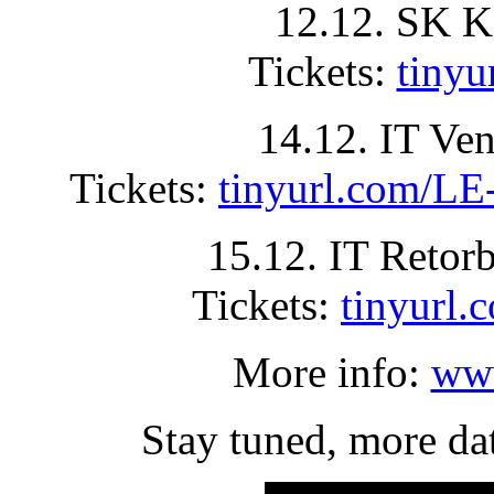
12.12. SK K
Tickets:
tiny
14.12. IT Ve
Tickets:
tinyurl.com
15.12. IT Retor
Tickets:
tinyur
More info:
www
Stay tuned, more da