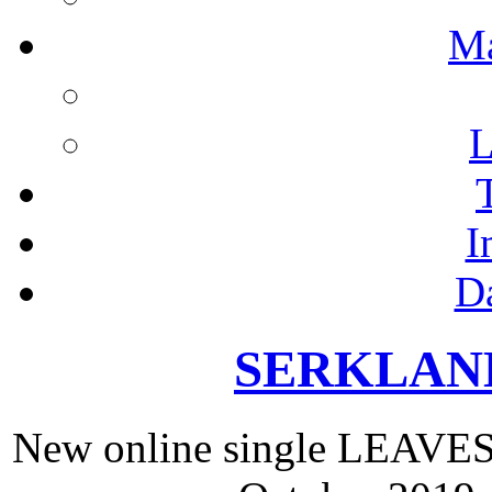
M
L
I
D
SERKLAND 
New online single LEAV