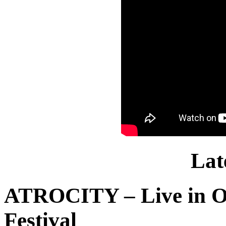
Lat
ATROCITY – Live in O
Festival