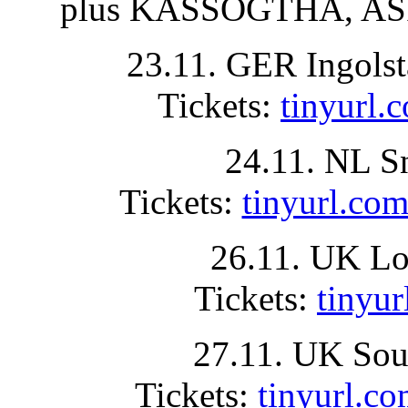
plus KASSOGTHA, ASP
23.11. GER Ingolst
Tickets:
tinyurl
24.11. NL S
Tickets:
tinyurl.
26.11. UK Lo
Tickets:
tinyu
27.11. UK Sou
Tickets:
tinyurl