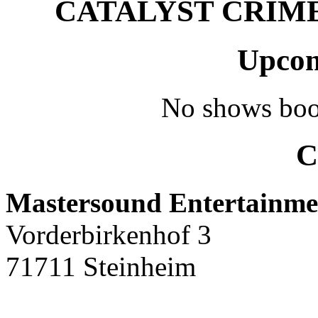
CATALYST CRIME –
Upcom
No shows boo
C
Mastersound Entertainme
Vorderbirkenhof 3
71711 Steinheim