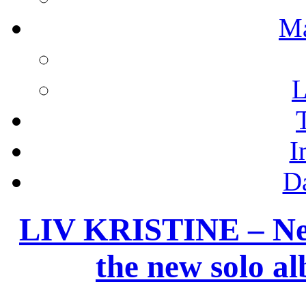
M
L
I
D
LIV KRISTINE – New
the new solo 