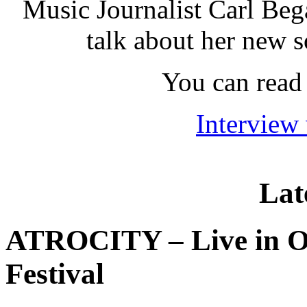
Music Journalist Carl Beg
talk about her new 
You can read 
Interview
Lat
ATROCITY – Live in O
Festival