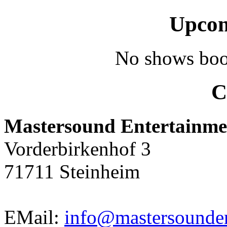
Upcom
No shows boo
C
Mastersound Entertainme
Vorderbirkenhof 3
71711 Steinheim
EMail:
info@mastersounden