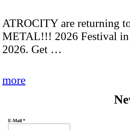
ATROCITY are returning to 
METAL!!! 2026 Festival in
2026. Get …
more
Ne
E-Mail
*